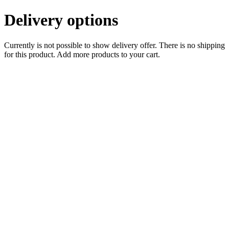
Delivery options
Currently is not possible to show delivery offer. There is no shipping
for this product. Add more products to your cart.