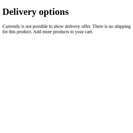
Delivery options
Currently is not possible to show delivery offer. There is no shipping
for this product. Add more products to your cart.