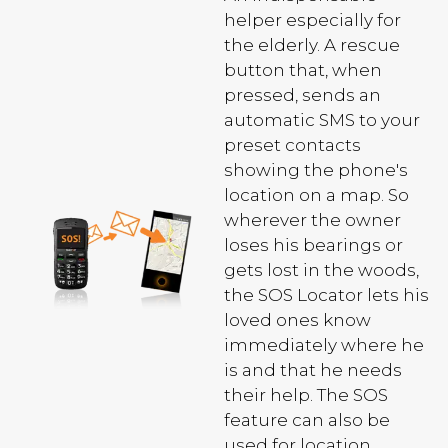
helper especially for
the elderly. A rescue
button that, when
pressed, sends an
automatic SMS to your
preset contacts
showing the phone's
location on a map. So
wherever the owner
loses his bearings or
gets lost in the woods,
the SOS Locator lets his
loved ones know
immediately where he
is and that he needs
their help. The SOS
feature can also be
used for location