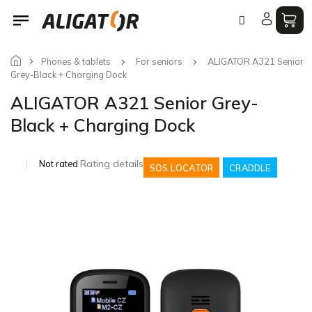
Skip
to
content
Phones & tablets
For seniors
ALIGATOR A321 Senior
Grey-Black + Charging Dock
ALIGATOR A321 Senior Grey-
Black + Charging Dock
The
Rating details
Not rated
SOS LOCATOR
CRADDLE
average
product
rating
is
0,0
out
of
5
stars.