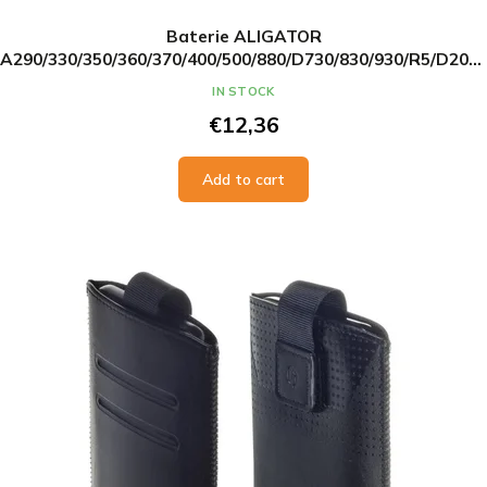
Baterie ALIGATOR
A290/330/350/360/370/400/500/880/D730/830/930/R5/D200/
Li-Ion 1050 mAh, originální
IN STOCK
€12,36
Add to cart