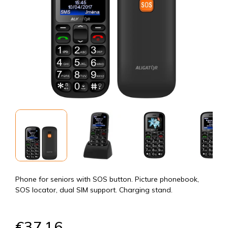
Phone for seniors with SOS button. Picture phonebook,
SOS locator, dual SIM support. Charging stand.
€37,16