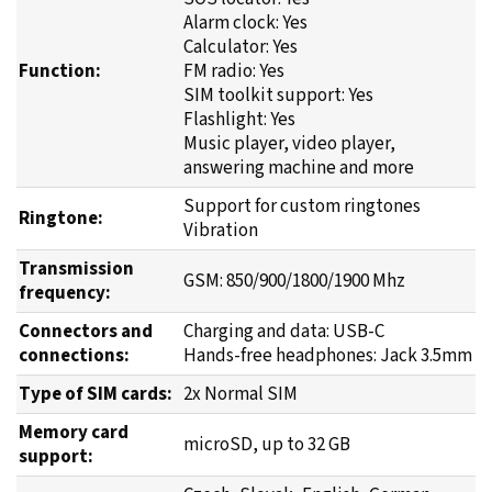
Alarm clock: Yes
Calculator: Yes
Function:
FM radio: Yes
SIM toolkit support: Yes
Flashlight: Yes
Music player, video player,
answering machine and more
Support for custom ringtones
Ringtone:
Vibration
Transmission
GSM: 850/900/1800/1900 Mhz
frequency:
Connectors and
Charging and data: USB-C
connections:
Hands-free headphones: Jack 3.5mm
Type of SIM cards:
2x Normal SIM
Memory card
microSD, up to 32 GB
support: