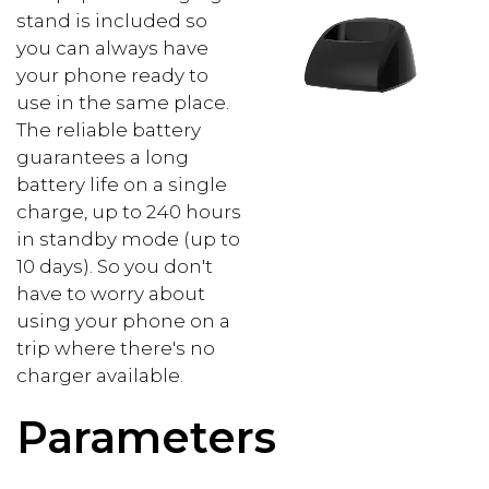
stand is included so
you can always have
your phone ready to
use in the same place.
The reliable battery
guarantees a long
battery life on a single
charge, up to 240 hours
in standby mode (up to
10 days). So you don't
have to worry about
using your phone on a
trip where there's no
charger available.
Parameters