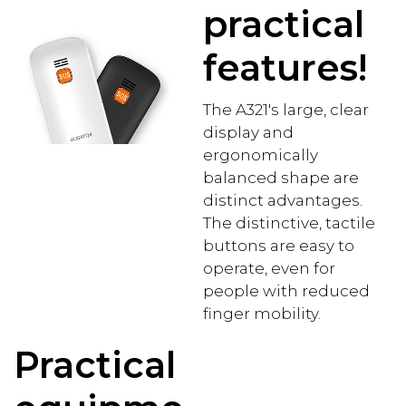
practical
features!
The A321's large, clear
display and
ergonomically
balanced shape are
distinct advantages.
The distinctive, tactile
buttons are easy to
operate, even for
people with reduced
finger mobility.
Practical