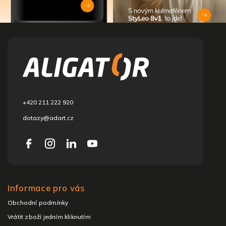
F
o
o
t
e
r
+420 211 222 920
dotazy@adart.cz
Informace pro vás
Obchodní podmínky
Vrátit zboží jedním kliknutím