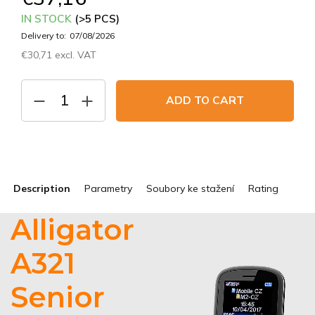
IN STOCK
(>5 PCS)
Delivery to:
07/08/2026
€30,71 excl. VAT
Measure
price:
ADD TO CART
Description
Parametry
Soubory ke stažení
Rating
Alligator
A321
Senior