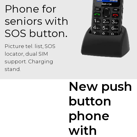
Phone for
seniors with
SOS button.
Picture tel. list, SOS
locator, dual SIM
support. Charging
stand.
New push
button
phone
with