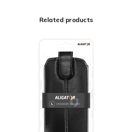
Related products