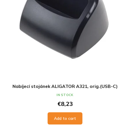
Nabíjecí stojánek ALIGATOR A321, orig.(USB-C)
IN STOCK
€8,23
Add to cart