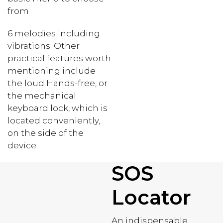
from
6 melodies including
vibrations. Other
practical features worth
mentioning include
the loud Hands-free, or
the mechanical
keyboard lock, which is
located conveniently,
on the side of the
device.
SOS
Locator
An indispensable