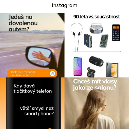
Instagram