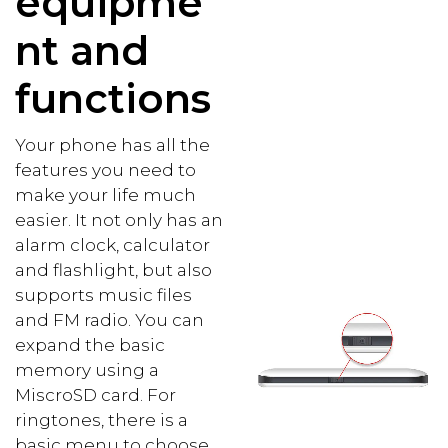
equipme
nt and
functions
Your phone has all the
features you need to
make your life much
easier. It not only has an
alarm clock, calculator
and flashlight, but also
supports music files
and FM radio. You can
expand the basic
memory using a
MiscroSD card. For
ringtones, there is a
basic menu to choose