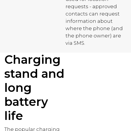
requests - approved
contacts can request
information about
where the phone (and
the phone owner) are
via SMS.
Charging
stand and
long
battery
life
The popular charging