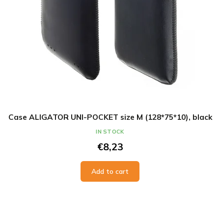
Case ALIGATOR UNI-POCKET size M (128*75*10), black
IN STOCK
€8,23
Add to cart