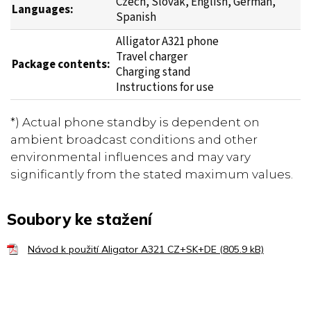
Czech, Slovak, English, German,
Languages:
Spanish
Alligator A321 phone
Travel charger
Package contents:
Charging stand
Instructions for use
*) Actual phone standby is dependent on
ambient broadcast conditions and other
environmental influences and may vary
significantly from the stated maximum values.
Soubory ke stažení
Návod k použití Aligator A321 CZ+SK+DE (805.9 kB)