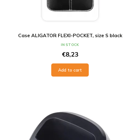
Case ALIGATOR FLEXI-POCKET, size S black
IN STOCK
€8,23
Add to cart