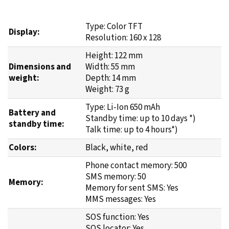
Type: Color TFT
Display:
Resolution: 160 x 128
Height: 122 mm
Dimensions and
Width: 55 mm
weight:
Depth: 14 mm
Weight: 73 g
Type: Li-Ion 650 mAh
Battery and
Standby time: up to 10 days *)
standby time:
Talk time: up to 4 hours*)
Colors:
Black, white, red
Phone contact memory: 500
SMS memory: 50
Memory:
Memory for sent SMS: Yes
MMS messages: Yes
SOS function: Yes
SOS locator: Yes