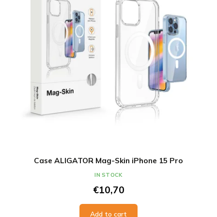
Case ALIGATOR Mag-Skin iPhone 15 Pro
IN STOCK
€10,70
Add to cart