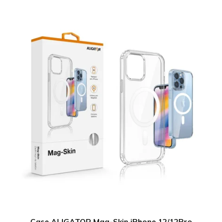
Case ALIGATOR Mag-Skin iPhone 12/12Pro