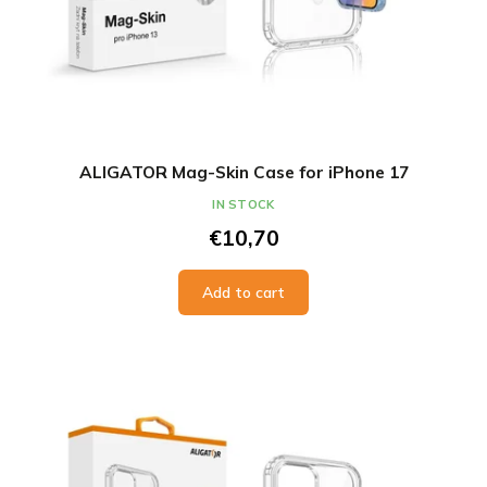
ALIGATOR Mag-Skin Case for iPhone 17
IN STOCK
€10,70
Add to cart