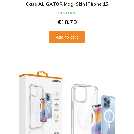
Case ALIGATOR Mag-Skin iPhone 15
IN STOCK
€10,70
Add to cart