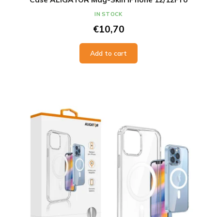
IN STOCK
€10,70
Add to cart