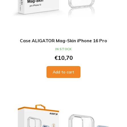
Case ALIGATOR Mag-Skin iPhone 16 Pro
IN STOCK
€10,70
Add to cart