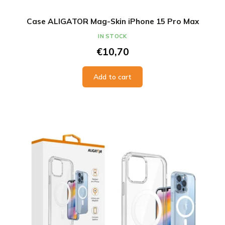
Case ALIGATOR Mag-Skin iPhone 15 Pro Max
IN STOCK
€10,70
Add to cart