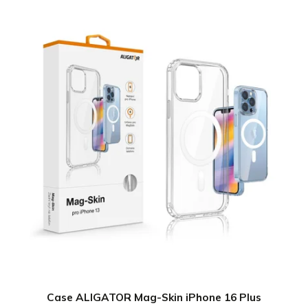
Case ALIGATOR Mag-Skin iPhone 16 Plus