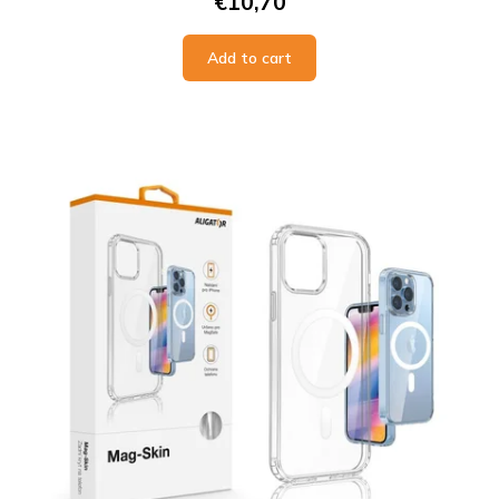
€10,70
Add to cart