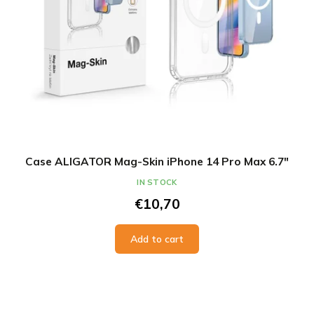
Case ALIGATOR Mag-Skin iPhone 14 Pro Max 6.7"
IN STOCK
€10,70
Add to cart