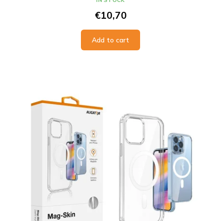
IN STOCK
€10,70
Add to cart