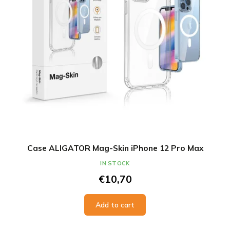
Case ALIGATOR Mag-Skin iPhone 12 Pro Max
IN STOCK
€10,70
Add to cart