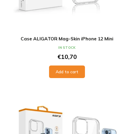
Case ALIGATOR Mag-Skin iPhone 12 Mini
IN STOCK
€10,70
Add to cart