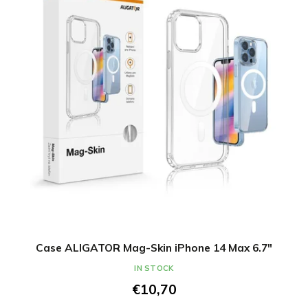
Case ALIGATOR Mag-Skin iPhone 14 Max 6.7"
IN STOCK
€10,70