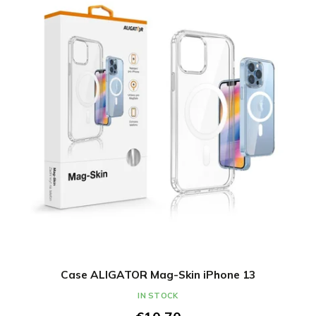
Case ALIGATOR Mag-Skin iPhone 13
IN STOCK