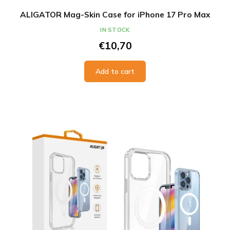
ALIGATOR Mag-Skin Case for iPhone 17 Pro Max
IN STOCK
€10,70
Add to cart