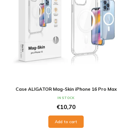
Case ALIGATOR Mag-Skin iPhone 16 Pro Max
IN STOCK
€10,70
Add to cart