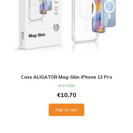
Case ALIGATOR Mag-Skin iPhone 13 Pro
IN STOCK
€10,70
Add to cart