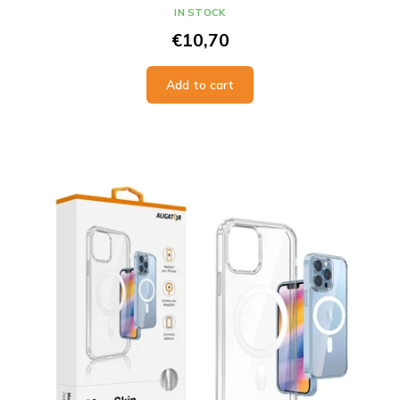
IN STOCK
€10,70
Add to cart