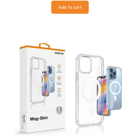
Add to cart