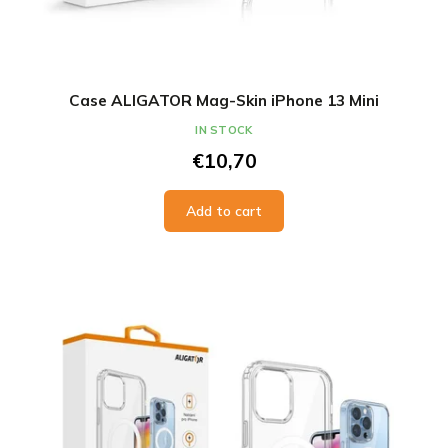
Case ALIGATOR Mag-Skin iPhone 13 Mini
IN STOCK
€10,70
Add to cart