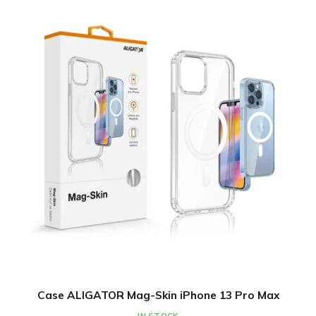
Case ALIGATOR Mag-Skin iPhone 13 Pro Max