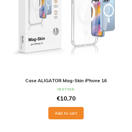
t
o
i
d
n
u
g
c
t
s
Case ALIGATOR Mag-Skin iPhone 16
IN STOCK
€10,70
Add to cart