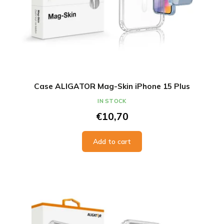
Case ALIGATOR Mag-Skin iPhone 15 Plus
IN STOCK
€10,70
Add to cart