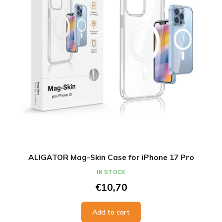
ALIGATOR Mag-Skin Case for iPhone 17 Pro
IN STOCK
€10,70
Add to cart