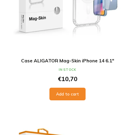
Case ALIGATOR Mag-Skin iPhone 14 6.1"
IN STOCK
€10,70
Add to cart