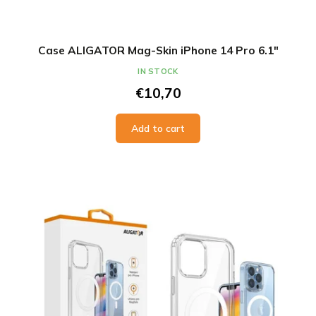
Case ALIGATOR Mag-Skin iPhone 14 Pro 6.1"
IN STOCK
€10,70
Add to cart