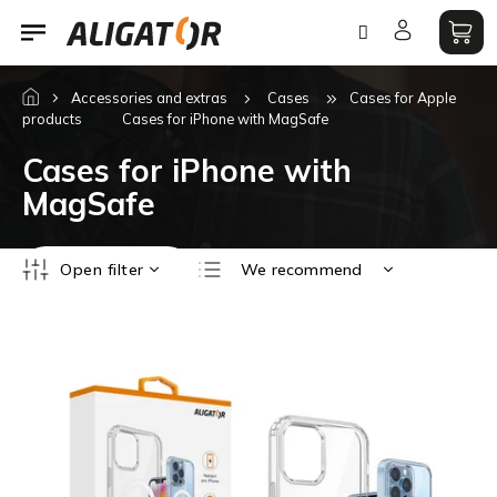
Skip
to
content
Accessories and extras
Cases
Cases for Apple
products
Cases for iPhone with MagSafe
Cases for iPhone with
MagSafe
P
Open filter
We recommend
r
o
Least expensive
L
d
i
Most expensive
u
s
c
Bestsellers
t
t
o
Alphabetically
s
f
o
p
r
r