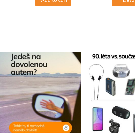
Add to cart
Detai