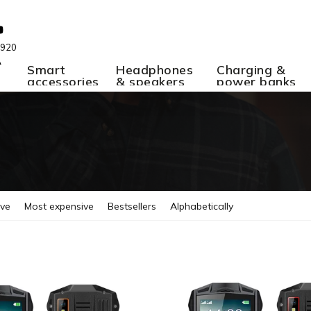
 920
A
Smart
Headphones
Charging &
accessories
& speakers
power banks
ive
Most expensive
Bestsellers
Alphabetically