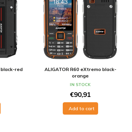
black-red
ALIGATOR R60 eXtremo black-
orange
IN STOCK
€90,91
Add to cart