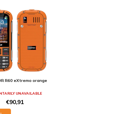
R R60 eXtremo orange
TARILY UNAVAILABLE
€90,91