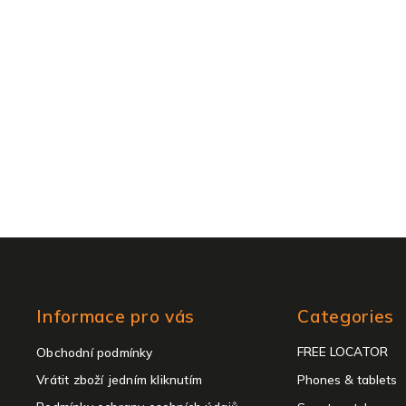
Skip
Informace pro vás
Categories
categories
FREE LOCATOR
Obchodní podmínky
Vrátit zboží jedním kliknutím
Phones & tablets