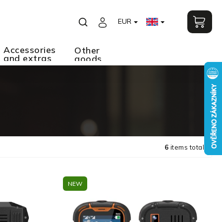
EUR
Accessories
Other
and extras
goods
6
items total
NEW