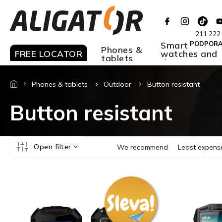
Skip
to
content
211 222
Smart
PODPOR
Phones &
FREE LOCATOR
watches and
tablets
rings
Phones & tablets
Outdoor
Button resistant
Button resistant
P
Open filter
We recommend
Least expens
r
o
L
d
i
u
s
c
t
t
o
s