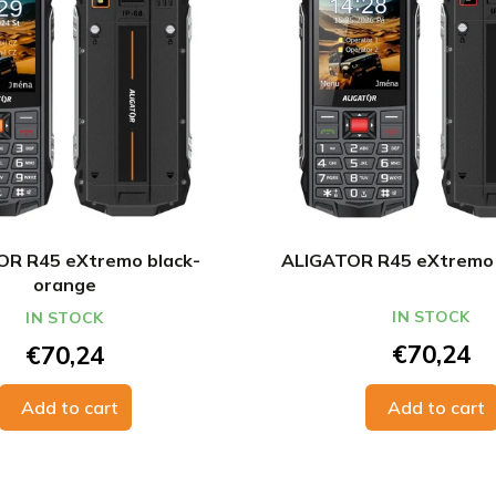
R R45 eXtremo black-
ALIGATOR R45 eXtremo 
orange
IN STOCK
IN STOCK
€70,24
€70,24
Add to cart
Add to cart