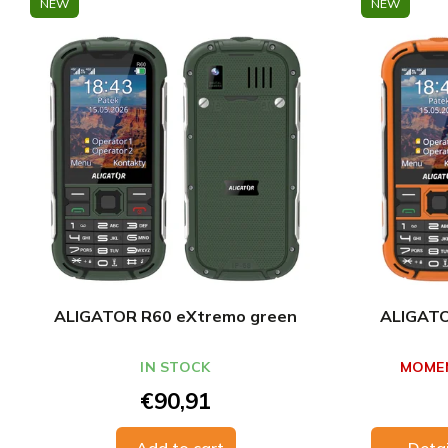
NEW
NEW
ALIGATOR R60 eXtremo green
ALIGATO
IN STOCK
MOMEN
€90,91