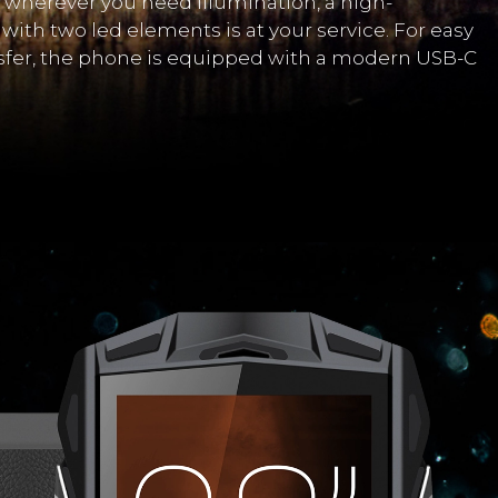
wherever you need illumination, a high-
with two led elements is at your service. For easy
sfer, the phone is equipped with a modern USB-C