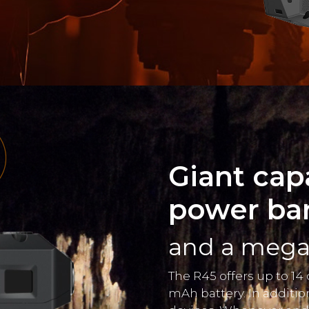
Giant cap
power ba
and a mega 
The R45 offers up to 14
mAh battery. In additio