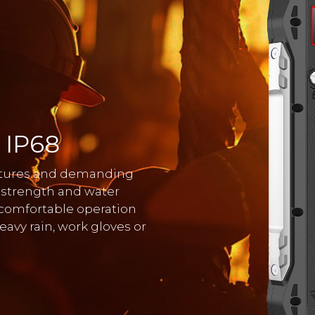
 IP68
entures and demanding
 strength and water
 comfortable operation
avy rain, work gloves or