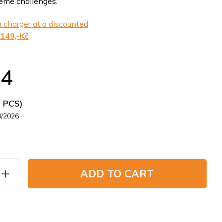
reme challenges.
 charger at a discounted
149,-Kč
24
5 PCS)
8/2026
ADD TO CART