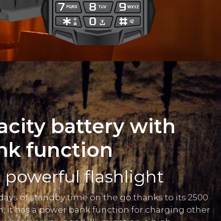
acity battery with
nk function
powerful flashlight
 days of standby time on the go thanks to its 2500
n, it has a power bank function for charging other