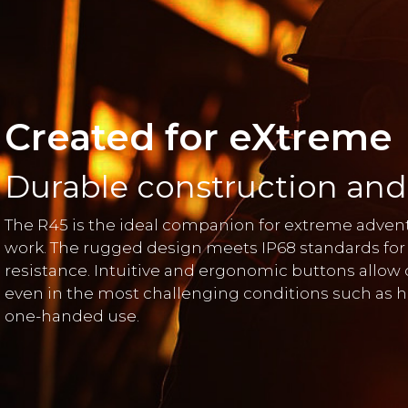
Created for eXtreme
Durable construction and
The R45 is the ideal companion for extreme adv
work. The rugged design meets IP68 standards for
resistance. Intuitive and ergonomic buttons allow
even in the most challenging conditions such as he
one-handed use.