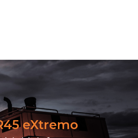
 R45 eXtremo