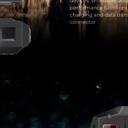
devices. Whenever and 
performance flashlight 
charging and data tran
connector.