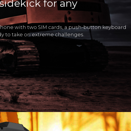
sidekick for any
phone with two SIM cards, a push-button keyboard
ady to take on extreme challenges.