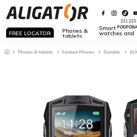
Skip
to
content
211 222
Smart
PODPOR
Phones &
FREE LOCATOR
watches and
tablets
rings
Phones & tablets
Feature Phones
Durable
ALI