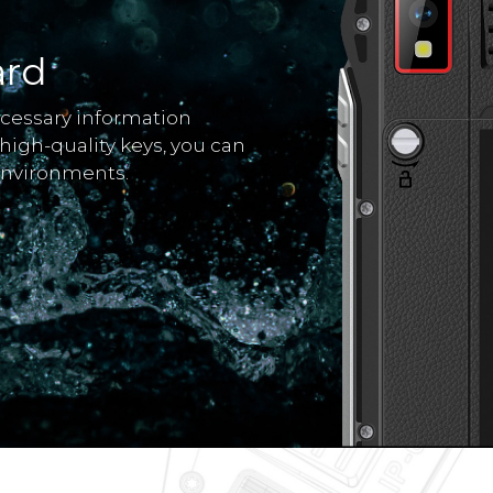
ard
ecessary information
 high-quality keys, you can
environments.