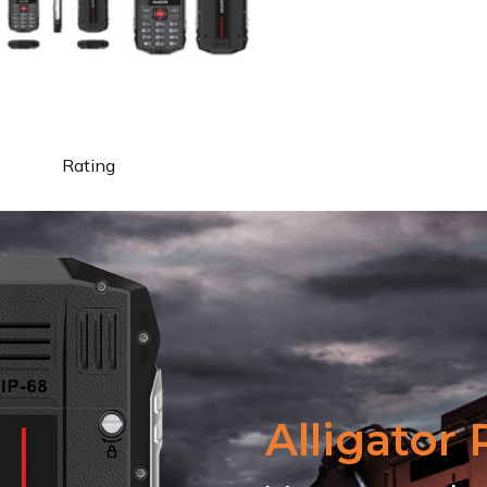
Rating
Alligator