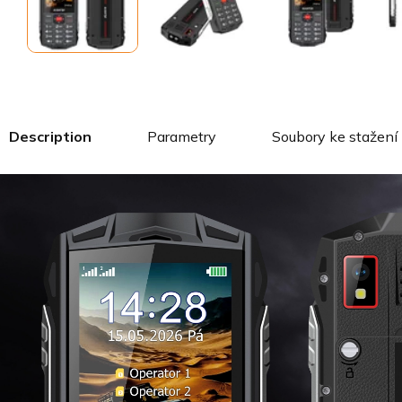
Description
Parametry
Soubory ke stažení