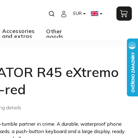
EUR
Accessories
Other
and extras
goods
ATOR R45 eXtremo
-red
ng details
-tumble partner in crime. A durable, waterproof phone
ards, a push-button keyboard and a large display, ready