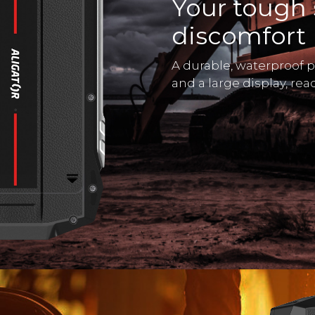
Your tough 
discomfort
A durable, waterproof 
and a large display, re