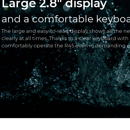
Large 2.8" display
and a comfortable keybo
The large and easy-to-read display shows all the n
clearly at all times. Thanks to a clear keyboard with
comfortably operate the R45 even in demanding 