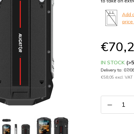
to take on ext
0,0
out
Add a
of
price
5
stars.
€70,
IN STOCK
(>
Delivery to:
07/0
€58,05 excl. VAT
Measure
price: