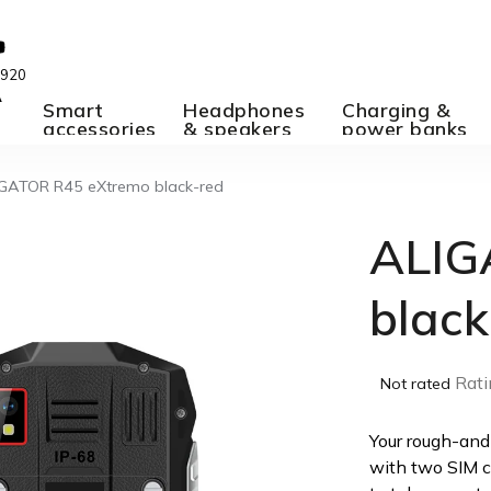
 920
A
Smart
Headphones
Charging &
accessories
& speakers
power banks
GATOR R45 eXtremo black-red
ALIG
black
The
Rati
Not rated
average
product
Your rough-and
rating
with two SIM c
is