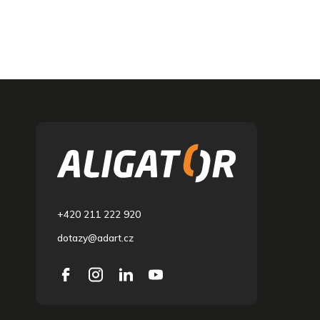
F
o
o
t
e
r
+420 211 222 920
dotazy@adart.cz