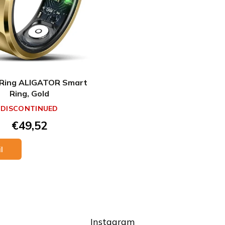
Ring ALIGATOR Smart
Ring, Gold
DISCONTINUED
€49,52
l
L
i
s
Instagram