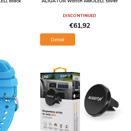
D, black
ALIGATOR Watch AMOLED, silver
DISCONTINUED
€61,92
Detail