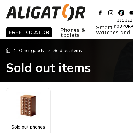
Skip
to
content
211 222
Smart
PODPOR
Phones &
FREE LOCATOR
watches and
tablets
rings
Other goods
Sold out items
Sold out items
Sold out phones