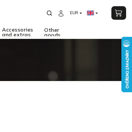
EUR
Accessories
Other
and extras
goods