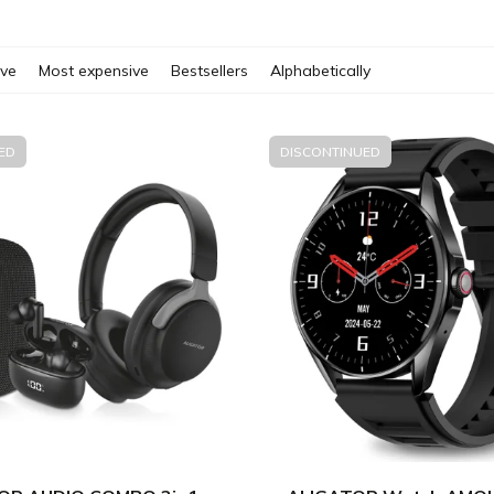
ive
Most expensive
Bestsellers
Alphabetically
ED
DISCONTINUED