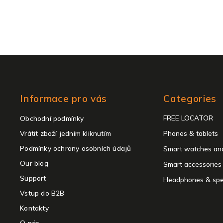
Skip
Informace pro vás
Categories
categories
FREE LOCATOR
Obchodní podmínky
Vrátit zboží jedním kliknutím
Phones & tablets
Podmínky ochrany osobních údajů
Smart watches and
Our blog
Smart accessories
Support
Headphones & spe
Vstup do B2B
Kontakty
O nás