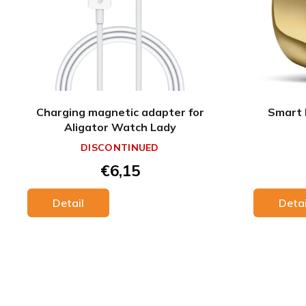
Charging magnetic adapter for
Smart 
Aligator Watch Lady
DISCONTINUED
€6,15
Detail
Detai