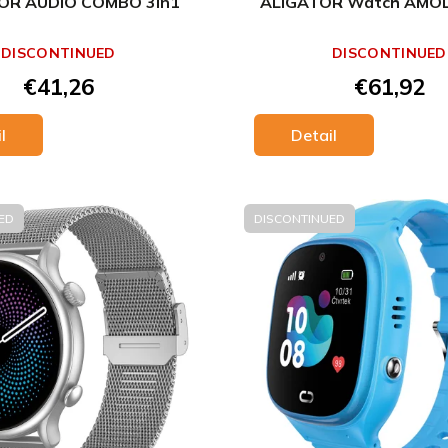
OR AUDIO COMBO 3in1
ALIGATOR Watch AMOLE
DISCONTINUED
DISCONTINUED
€41,26
€61,92
l
Detail
ED
DISCONTINUED