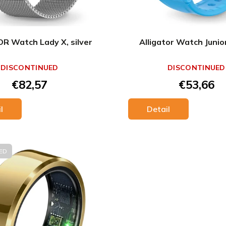
R Watch Lady X, silver
Alligator Watch Junio
DISCONTINUED
DISCONTINUED
€82,57
€53,66
l
Detail
ED