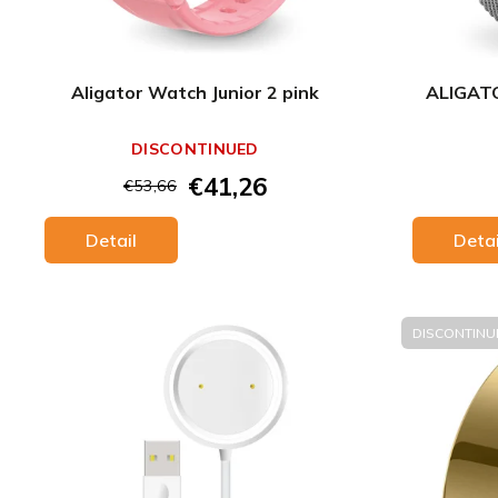
Aligator Watch Junior 2 pink
ALIGATO
DISCONTINUED
€41,26
€53,66
Detail
Detai
DISCONTINU