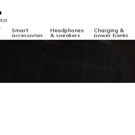
 920
A
Smart
Headphones
Charging &
accessories
& speakers
power banks