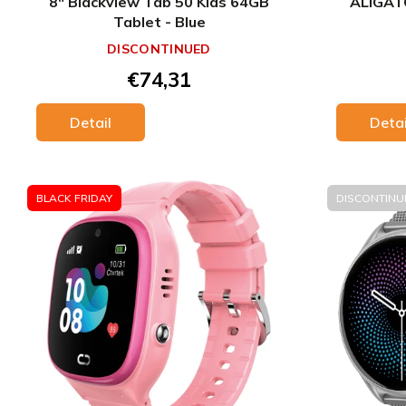
8" Blackview Tab 50 Kids 64GB
ALIGAT
Tablet - Blue
DISCONTINUED
€74,31
Detai
Detail
BLACK FRIDAY
DISCONTINU