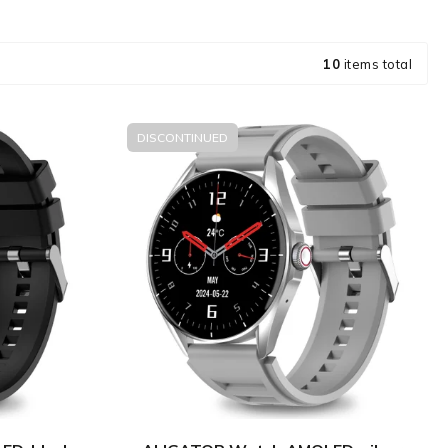
10
items total
DISCONTINUED