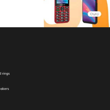
 rings
akers