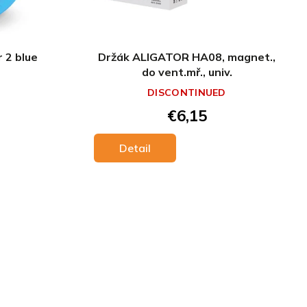
r 2 blue
Držák ALIGATOR HA08, magnet.,
do vent.mř., univ.
DISCONTINUED
€6,15
Detail