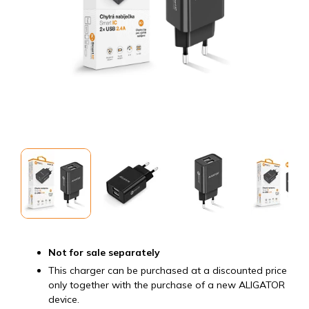
Not for sale separately
This charger can be purchased at a discounted price
only together with the purchase of a new ALIGATOR
device.