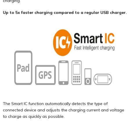
charging.
Up to 5x faster charging compared to a regular USB charger.
The Smart IC function automatically detects the type of
connected device and adjusts the charging current and voltage
to charge as quickly as possible.