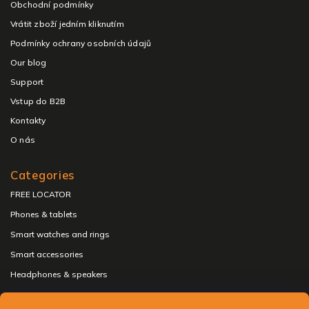
Obchodní podmínky
Vrátit zboží jedním kliknutím
Podmínky ochrany osobních údajů
Our blog
Support
Vstup do B2B
Kontakty
O nás
Categories
FREE LOCATOR
Phones & tablets
Smart watches and rings
Smart accessories
Headphones & speakers