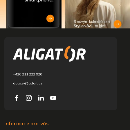
F
o
o
t
e
r
+420 211 222 920
dotazy@adart.cz
Informace pro vás