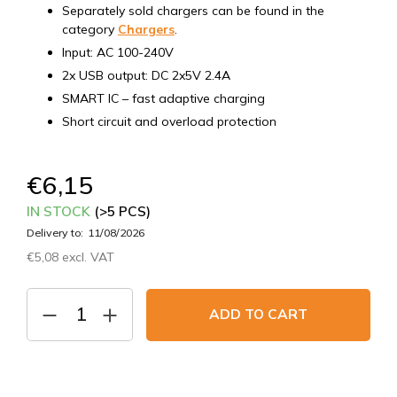
Separately sold chargers can be found in the
category
Chargers
.
Input: AC 100-240V
2x USB output: DC 2x5V 2.4A
SMART IC – fast adaptive charging
Short circuit and overload protection
€6,15
IN STOCK
(>5 PCS)
Delivery to:
11/08/2026
€5,08 excl. VAT
Measure
price:
ADD TO CART