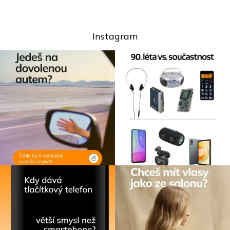
Instagram