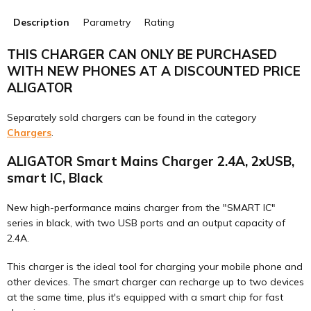
Description
Parametry
Rating
THIS CHARGER CAN ONLY BE PURCHASED
WITH NEW PHONES AT A DISCOUNTED PRICE
ALIGATOR
Separately sold chargers can be found in the category
Chargers
.
ALIGATOR Smart Mains Charger 2.4A, 2xUSB,
smart IC, Black
New high-performance mains charger from the "SMART IC"
series in black, with two USB ports and an output capacity of
2.4A.
This charger is the ideal tool for charging your mobile phone and
other devices. The smart charger can recharge up to two devices
at the same time, plus it's equipped with a smart chip for fast