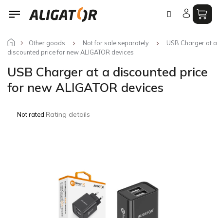
Skip
to
content
Other goods
Not for sale separately
USB Charger at a
discounted price for new ALIGATOR devices
USB Charger at a discounted price
for new ALIGATOR devices
The
Rating details
Not rated
average
product
rating
is
0,0
out
of
5
stars.