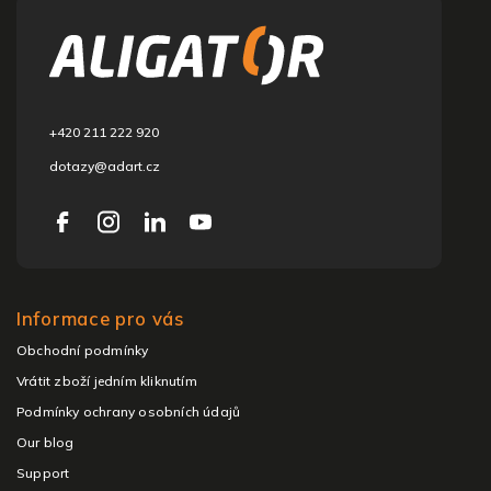
o
t
e
r
+420 211 222 920
dotazy@adart.cz
Informace pro vás
Obchodní podmínky
Vrátit zboží jedním kliknutím
Podmínky ochrany osobních údajů
Our blog
Support