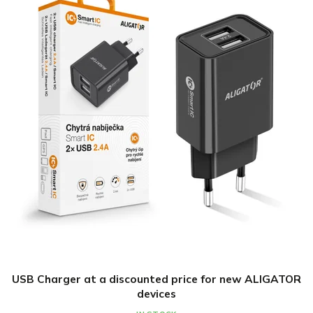
USB Charger at a discounted price for new ALIGATOR
devices