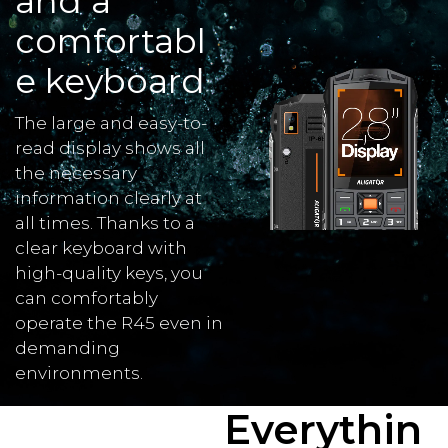
and a
comfortabl
e keyboard
The large and easy-to-
read display shows all
the necessary
information clearly at
all times. Thanks to a
clear keyboard with
high-quality keys, you
can comfortably
operate the R45 even in
demanding
environments.
Everythin