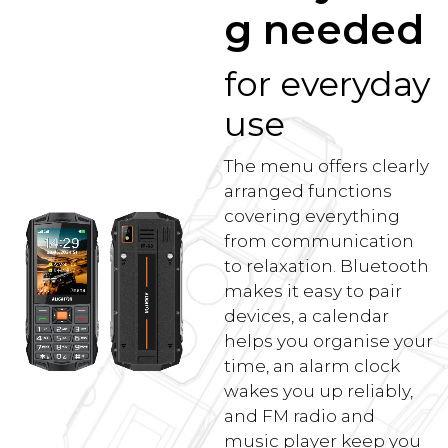
g needed
for everyday
use
The menu offers clearly
arranged functions
covering everything
from communication
to relaxation. Bluetooth
makes it easy to pair
devices, a calendar
helps you organise your
time, an alarm clock
wakes you up reliably,
and FM radio and
music player keep you