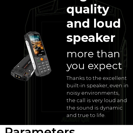
quality
and loud
speaker
more than
you expect
Thanks to the excellent
built-in speaker, even in
noisy environments,
the call is very loud and
the sound is dynamic
and true to life.
Parameters