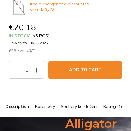
Add a charger at a discounted
price
149,-Kč
€70,18
IN STOCK
(>5 PCS)
Delivery to:
10/08/2026
€58 excl. VAT
Measure
price:
ADD TO CART
Description
Parametry
Soubory ke stažení
Rating (1)
Alligator