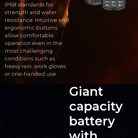
IP68 standards for
strength and water
resistance. Intuitive and
ergonomic buttons
allow comfortable
operation even in the
most challenging
conditions such as
heavy rain, work gloves
or one-handed use.
Giant
capacity
battery
with