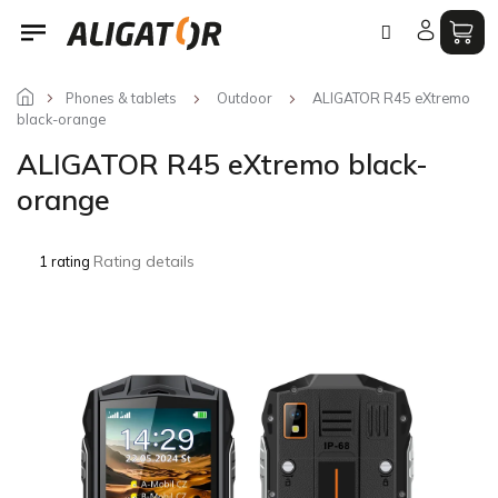
Skip
to
content
Phones & tablets
Outdoor
ALIGATOR R45 eXtremo
black-orange
ALIGATOR R45 eXtremo black-
orange
The
Rating details
1 rating
average
product
rating
is
5,0
out
of
5
stars.