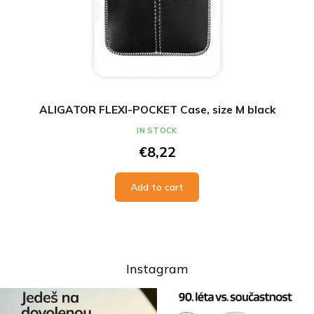
ALIGATOR FLEXI-POCKET Case, size M black
IN STOCK
€8,22
Add to cart
Instagram