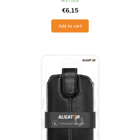
IN STOCK
€6,15
Add to cart