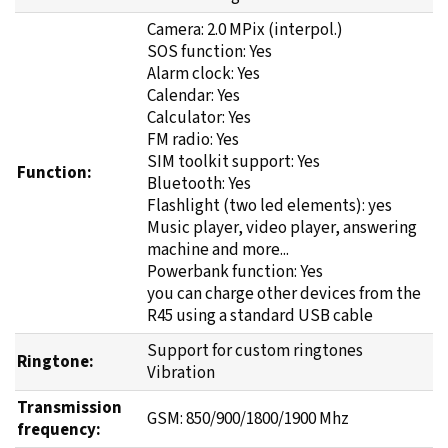
Camera: 2.0 MPix (interpol.)
SOS function: Yes
Alarm clock: Yes
Calendar: Yes
Calculator: Yes
FM radio: Yes
SIM toolkit support: Yes
Function:
Bluetooth: Yes
Flashlight (two led elements): yes
Music player, video player, answering
machine and more...
Powerbank function: Yes
you can charge other devices from the
R45 using a standard USB cable
Support for custom ringtones
Ringtone:
Vibration
Transmission
GSM: 850/900/1800/1900 Mhz
frequency: