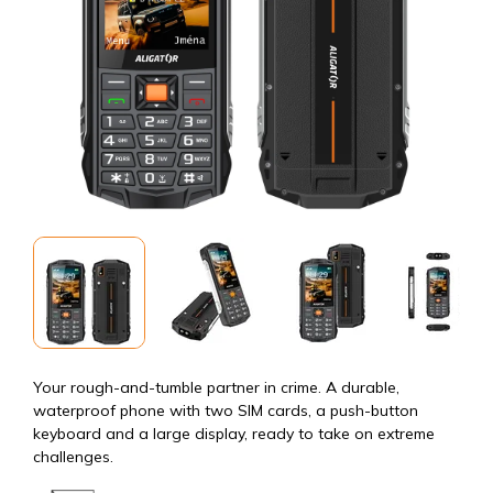
Your rough-and-tumble partner in crime. A durable,
waterproof phone with two SIM cards, a push-button
keyboard and a large display, ready to take on extreme
challenges.