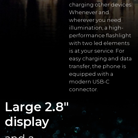
charging other devices.
Whenever and
wherever you need
illumination, a high-
performance flashlight
with two led elements
is at your service. For
easy charging and data
transfer, the phone is
equipped with a
modern USB-C
connector.
Large 2.8"
display