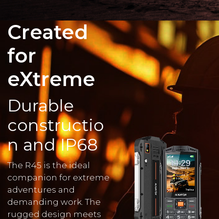
Created
for
eXtreme
Durable
constructio
n and IP68
The R45 is the ideal
companion for extreme
adventures and
demanding work. The
rugged design meets