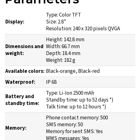
Type: Color TFT
Display:
Size: 2.8"
Resolution: 240 x 320 pixels QVGA
Height: 142.8 mm
Dimensions and
Width: 66.7 mm
weight:
Depth: 18.4 mm
Weight: 182 g
Available colors:
Black-orange, Black-red
Waterproof:
IP 68
Type: Li-Ion 2500 mAh
Battery and
Standby time: up to 52 days *)
standby time:
Talk time: up to 12 hours *)
Phone contact memory: 500
SMS memory: 50
Memory:
Memory for sent SMS: Yes
MMS messages: Yes