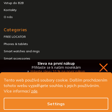
Vstup do B2B
Kontakty
O nás
Categories
FREE LOCATOR
Phones & tablets
Smart watches and rings
Smart accessories
Sleva na první nákup
Headphones & speakers
Přihlaste se k našim novinkám
a
získejte slevu 10 % na první nákup
Tento web používá soubory cookie. Dalším procházením
tohoto webu vyjadřujete souhlas s jejich používáním..
Copyright 2026
ALIGATOR - telefony, chytré hodinky a
Více informací
zde
.
příslušenství
. All rights reserved.
Chci novinky a slevu
Edit cookie settings
Settings
Design
Shoptak.cz
| Platforma
Shoptet.cz
Ochrana osobních údajů