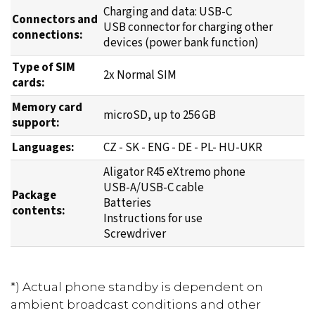
Charging and data: USB-C
Connectors and
USB connector for charging other
connections:
devices (power bank function)
Type of SIM
2x Normal SIM
cards:
Memory card
microSD, up to 256 GB
support:
Languages:
CZ - SK - ENG - DE - PL- HU-UKR
Aligator R45 eXtremo phone
USB-A/USB-C cable
Package
Batteries
contents:
Instructions for use
Screwdriver
*) Actual phone standby is dependent on
ambient broadcast conditions and other