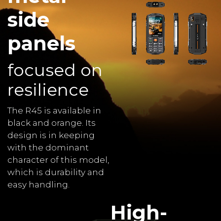
side
panels
focused on
resilience
The R45 is available in
black and orange. Its
design is in keeping
with the dominant
character of this model,
which is durability and
easy handling.
High-