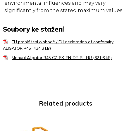
environmental influences and may vary
significantly from the stated maximum values.
Soubory ke stažení
EU prohlášeni o shodě / EU declaration of conformity
ALIGATOR R45 (434.8 kB)
Manual Aligator R45 CZ-SK-EN-DE-PL-HU (621.6 kB)
Related products