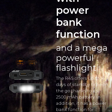
power
bank
function
and a mega
powerful
flashlight
The R45 offers up to 14
days of standby time on
the go thanks to its
2500 mAh battery. In
addition, it has a power
bank function for