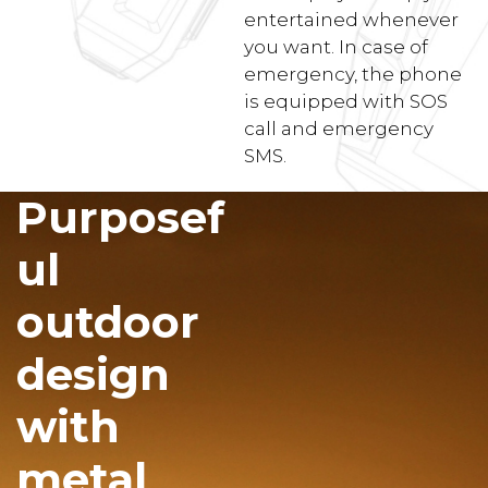
entertained whenever
you want. In case of
emergency, the phone
is equipped with SOS
call and emergency
SMS.
Purposef
ul
outdoor
design
with
metal