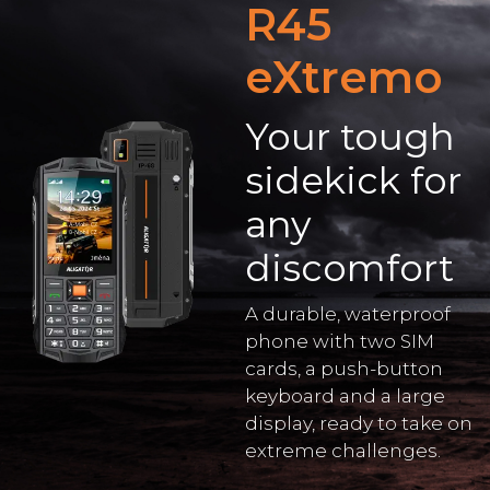
R45
eXtremo
Your tough
sidekick for
any
discomfort
A durable, waterproof
phone with two SIM
cards, a push-button
keyboard and a large
display, ready to take on
extreme challenges.