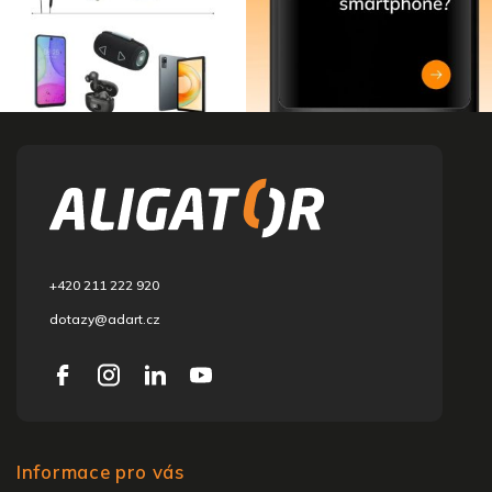
F
o
o
t
e
r
+420 211 222 920
dotazy@adart.cz
Informace pro vás