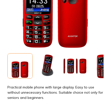
Practical mobile phone with large display. Easy to use
without unnecessary functions. Suitable choice not only for
seniors and beginners.