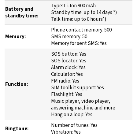
Type: Li-Ion 900 mAh
Battery and
Standby time: up to 14 days *)
standby time:
Talk time: up to 6 hours*)
Phone contact memory: 500
Memory:
SMS memory: 50
Memory for sent SMS: Yes
SOS button: Yes
SOS locator: Yes
Alarm clock: Yes
Calculator: Yes
FM radio: Yes
Function:
SIM toolkit support: Yes
Flashlight: Yes
Music player, video player,
answering machine and more
Hang on a loop: Yes
Number of tunes: Yes
Ringtone:
Vibration: Yes