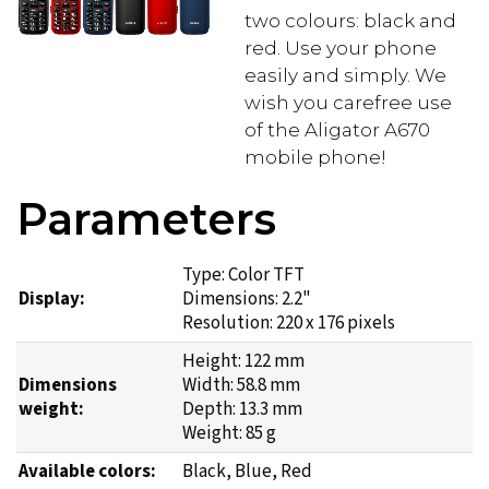
two colours: black and
red. Use your phone
easily and simply. We
wish you carefree use
of the Aligator A670
mobile phone!
Parameters
Type: Color TFT
Display:
Dimensions: 2.2"
Resolution: 220 x 176 pixels
Height: 122 mm
Dimensions
Width: 58.8 mm
weight:
Depth: 13.3 mm
Weight: 85 g
Available colors:
Black, Blue, Red