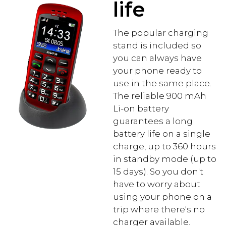
life
The popular charging
stand is included so
you can always have
your phone ready to
use in the same place.
The reliable 900 mAh
Li-on battery
guarantees a long
battery life on a single
charge, up to 360 hours
in standby mode (up to
15 days). So you don't
have to worry about
using your phone on a
trip where there's no
charger available.