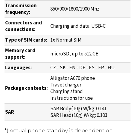
Transmission
850/900/1800/1900 Mhz
frequency:
Connectors and
Charging and data: USB-C
connections:
Type of SIM cards:
1x Normal SIM
Memory card
microSD, up to 512 GB
support:
Languages:
CZ - SK - EN - DE - ES - FR - HU
Alligator A670 phone
Travel charger
Package contents:
Charging stand
Instructions for use
SAR Body(10g) W/kg: 0.141
SAR
SAR Head(10g) W/kg: 0.103
*) Actual phone standby is dependent on