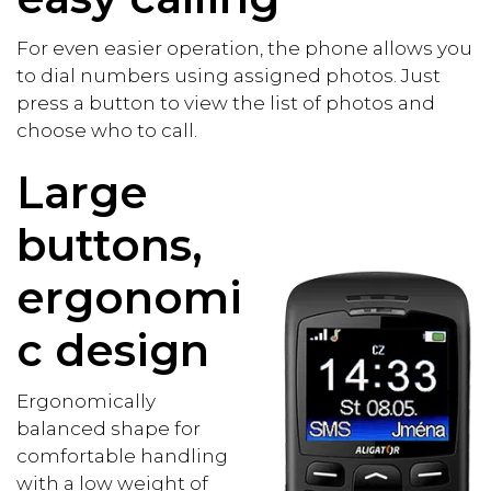
For even easier operation, the phone allows you
to dial numbers using assigned photos. Just
press a button to view the list of photos and
choose who to call.
Large
buttons,
ergonomi
c design
Ergonomically
balanced shape for
comfortable handling
with a low weight of