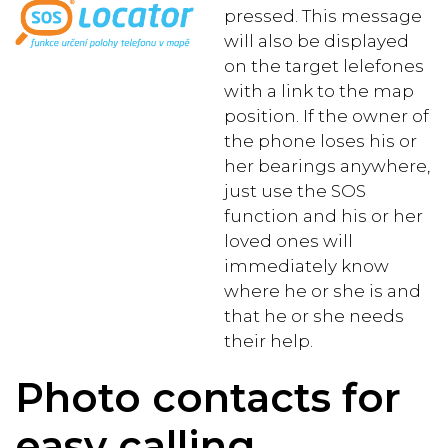
pressed. This message
will also be displayed
on the target lelefones
with a link to the map
position. If the owner of
the phone loses his or
her bearings anywhere,
just use the SOS
function and his or her
loved ones will
immediately know
where he or she is and
that he or she needs
their help.
Photo contacts for
easy calling