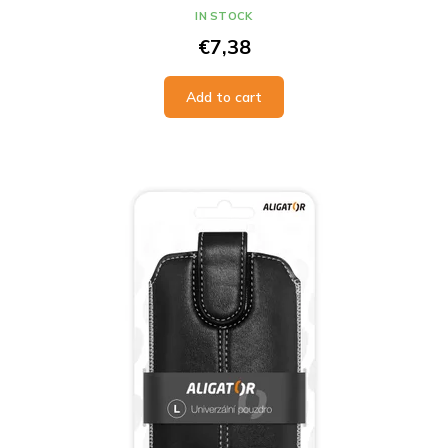
IN STOCK
€7,38
Add to cart