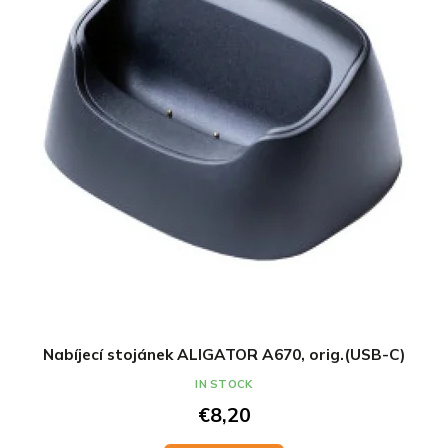
Nabíjecí stojánek ALIGATOR A670, orig.(USB-C)
IN STOCK
€8,20