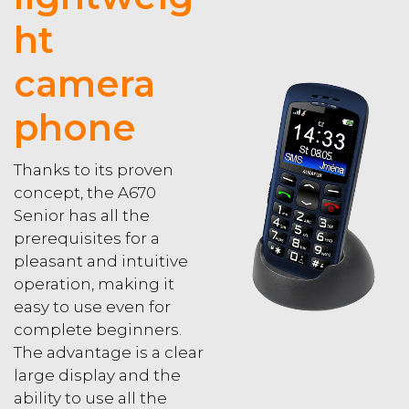
ht
camera
phone
Thanks to its proven
concept, the A670
Senior has all the
prerequisites for a
pleasant and intuitive
operation, making it
easy to use even for
complete beginners.
The advantage is a clear
large display and the
ability to use all the