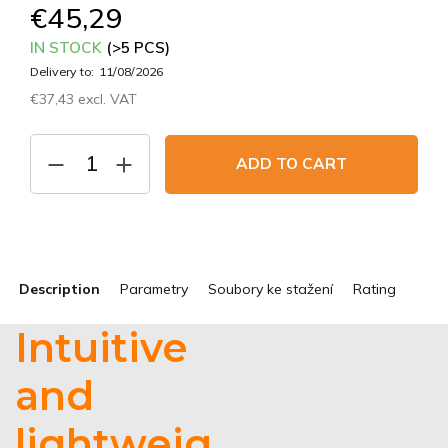
€45,29
IN STOCK
(>5 PCS)
Delivery to:
11/08/2026
€37,43 excl. VAT
Measure
price:
ADD TO CART
Description
Parametry
Soubory ke stažení
Rating
Intuitive
and
lightweig