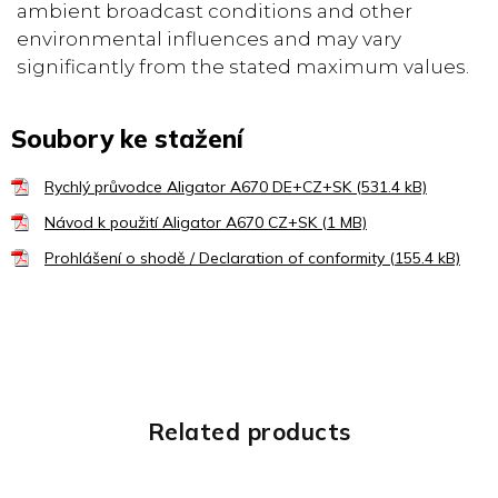
ambient broadcast conditions and other
environmental influences and may vary
significantly from the stated maximum values.
Soubory ke stažení
Rychlý průvodce Aligator A670 DE+CZ+SK (531.4 kB)
Návod k použití Aligator A670 CZ+SK (1 MB)
Prohlášení o shodě / Declaration of conformity (155.4 kB)
Related products