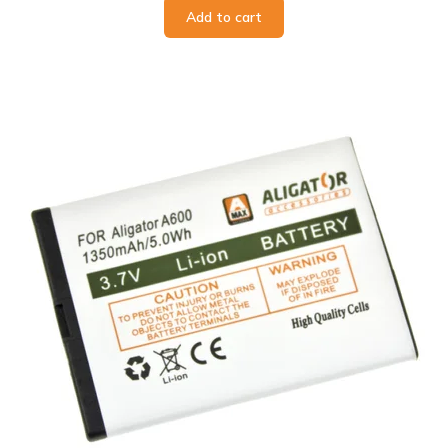
Add to cart