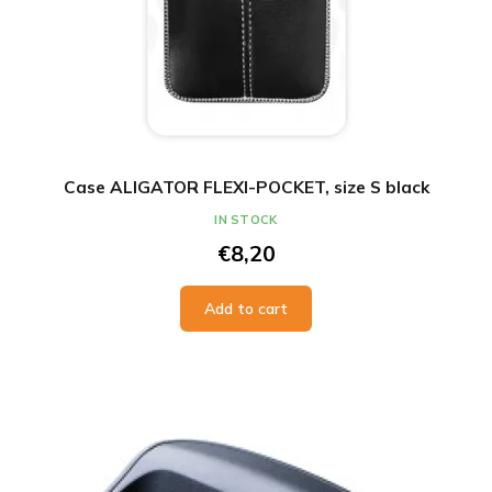
Case ALIGATOR FLEXI-POCKET, size S black
IN STOCK
€8,20
Add to cart