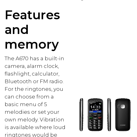
Features
and
memory
The A670 has a built-in
camera, alarm clock,
flashlight, calculator,
Bluetooth or FM radio.
For the ringtones, you
can choose from a
basic menu of 5
melodies or set your
own melody. Vibration
is available where loud
ringtones would be