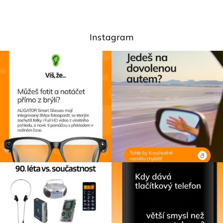
Instagram