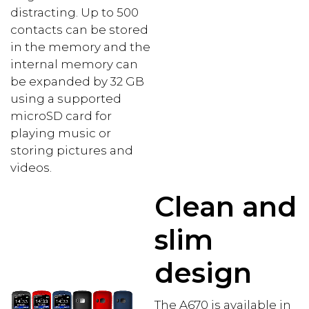
distracting. Up to 500
contacts can be stored
in the memory and the
internal memory can
be expanded by 32 GB
using a supported
microSD card for
playing music or
storing pictures and
videos.
Clean and
slim
design
The A670 is available in