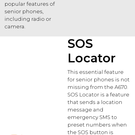
popular features of
senior phones,
including radio or
camera.
SOS
Locator
This essential feature
for senior phones is not
missing from the A670.
SOS Locator is a feature
that sends a location
message and
emergency SMS to
preset numbers when
the SOS button is