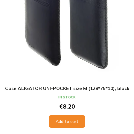
Case ALIGATOR UNI-POCKET size M (128*75*10), black
IN STOCK
€8,20
Add to cart