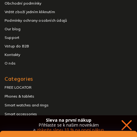
Obchodní podmínky
Vrátit zboží jedním kliknutím
Podmínky ochrany osobních údajů
Our blog
Support
Vstup do B2B
Kontakty
O nás
Categories
FREE LOCATOR
Phones & tablets
Smart watches and rings
Smart accessories
Sleva na první nákup
Headphones & speakers
Přihlaste se k našim novinkám
a
získejte slevu 10 % na první nákup