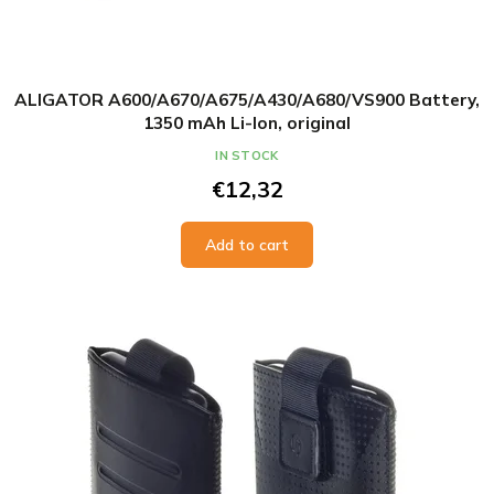
ALIGATOR A600/A670/A675/A430/A680/VS900 Battery,
1350 mAh Li-Ion, original
IN STOCK
€12,32
Add to cart