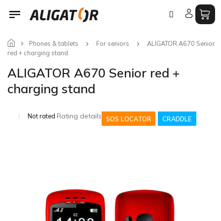
Skip
to
content
Phones & tablets
For seniors
ALIGATOR A670 Senior
red + charging stand
ALIGATOR A670 Senior red +
charging stand
The
Rating details
Not rated
SOS LOCATOR
CRADDLE
average
product
rating
is
0,0
out
of
5
stars.