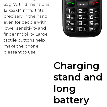
85g. With dimensions
121x59x14 mm, it fits
precisely in the hand
even for people with
lower sensitivity and
finger mobility. Large,
tactile buttons help
make the phone
pleasant to use.
Charging
stand and
long
battery