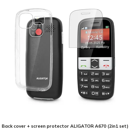
Back cover + screen protector ALIGATOR A670 (2in1 set)