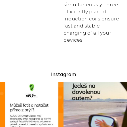
simultaneously. Three
efficiently placed
induction coils ensure
fast and stable
charging of all your
devices.
Instagram