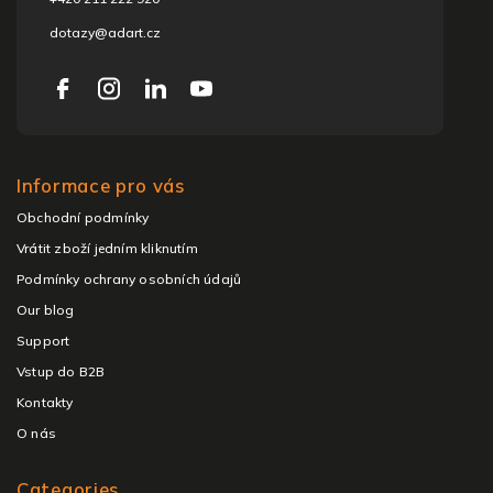
dotazy@adart.cz
Informace pro vás
Obchodní podmínky
Vrátit zboží jedním kliknutím
Podmínky ochrany osobních údajů
Our blog
Support
Vstup do B2B
Kontakty
O nás
Categories