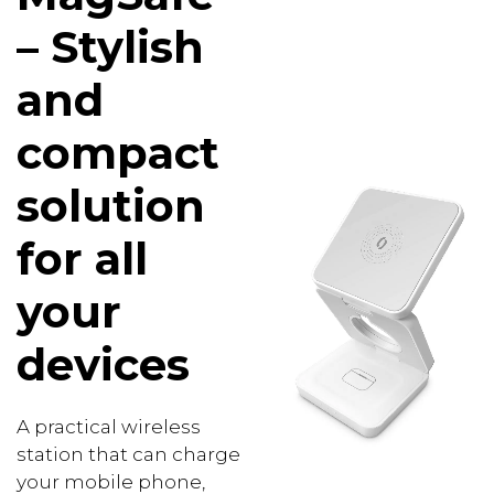
– Stylish
and
compact
solution
for all
your
devices
A practical wireless
station that can charge
your mobile phone,