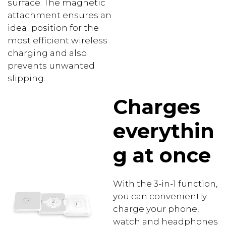
surface. The magnetic
attachment ensures an
ideal position for the
most efficient wireless
charging and also
prevents unwanted
slipping.
Charges
everythin
g at once
With the 3-in-1 function,
you can conveniently
charge your phone,
watch and headphones