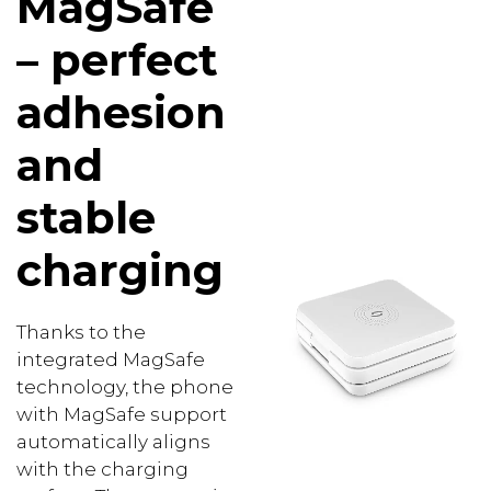
MagSafe
– perfect
adhesion
and
stable
charging
Thanks to the
integrated MagSafe
technology, the phone
with MagSafe support
automatically aligns
with the charging