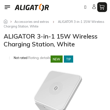
Skip
to
content
Accessories and extras
ALIGATOR 3-in-1 15W Wireless
Charging Station, White
ALIGATOR 3-in-1 15W Wireless
Charging Station, White
The
Rating details
Not rated
NEW
TIP
average
product
rating
is
0,0
out
of
5
stars.