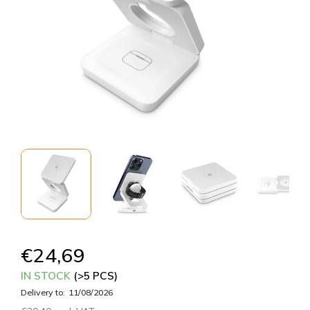
€24,69
IN STOCK
(>5 PCS)
Delivery to:
11/08/2026