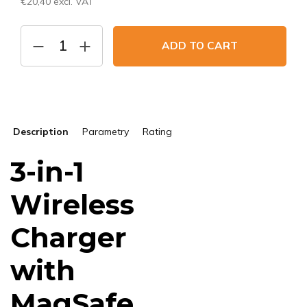
€20,40 excl. VAT
Measure
price:
ADD TO CART
Description
Parametry
Rating
3-in-1
Wireless
Charger
with
MagSafe