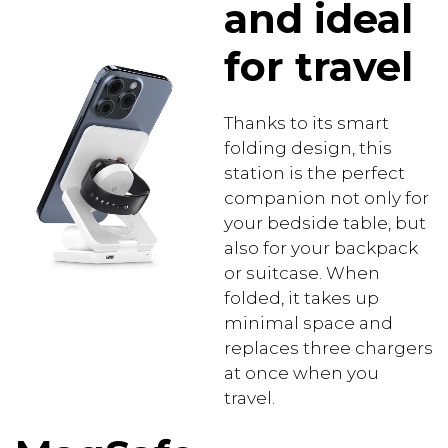
and ideal
for travel
Thanks to its smart
folding design, this
station is the perfect
companion not only for
your bedside table, but
also for your backpack
or suitcase. When
folded, it takes up
minimal space and
replaces three chargers
at once when you
travel.