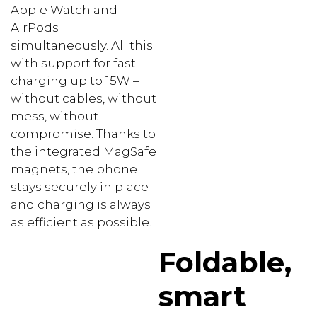
Apple Watch and
AirPods
simultaneously. All this
with support for fast
charging up to 15W –
without cables, without
mess, without
compromise. Thanks to
the integrated MagSafe
magnets, the phone
stays securely in place
and charging is always
as efficient as possible.
Foldable,
smart