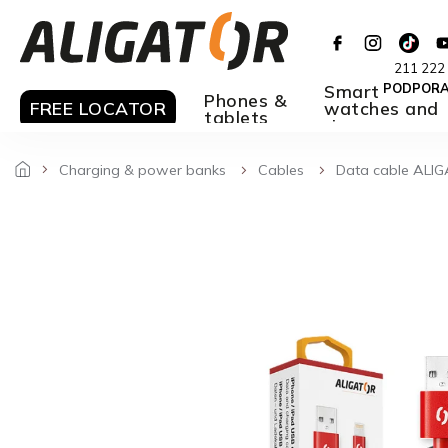
Skip
to
content
211 222
Smart
PODPOR
Phones &
FREE LOCATOR
watches and
tablets
rings
Charging & power banks
Cables
Data cable ALIG