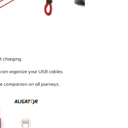
t charging.
can organize your USB cables.
le companion on all journeys.