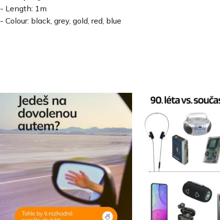
- Length: 1m
- Colour: black, grey, gold, red, blue