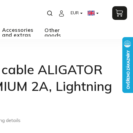
EUR
Accessories
Other
and extras
goods
 cable ALIGATOR
IUM 2A, Lightning
ng details