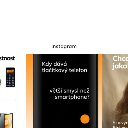
Instagram