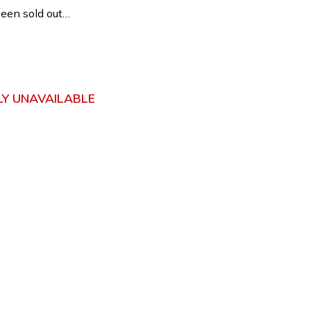
een sold out…
3
Y UNAVAILABLE