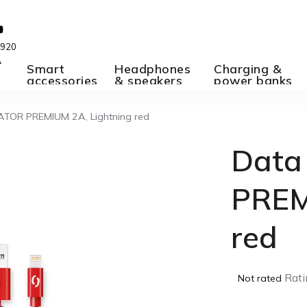
 920
A
Smart
Headphones
Charging &
accessories
& speakers
power banks
ATOR PREMIUM 2A, Lightning red
Data
PREM
red
The
Rati
Not rated
average