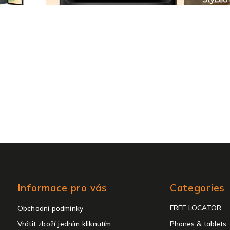
Skip
Informace pro vás
Categories
categories
FREE LOCATOR
Obchodní podmínky
Vrátit zboží jedním kliknutím
Phones & tablets