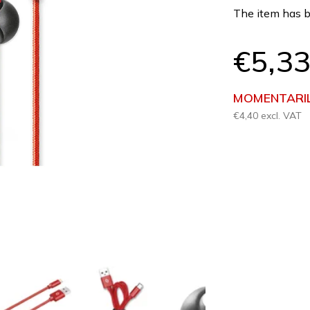
product
The item has b
rating
is
0,0
€5,3
out
of
5
MOMENTARIL
stars.
€4,40 excl. VAT
Measure
price: