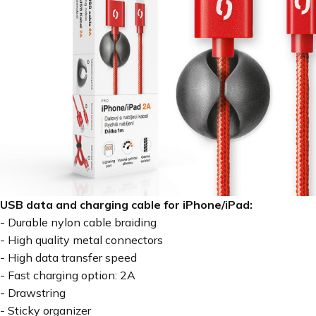
USB data and charging cable for iPhone/iPad:
- Durable nylon cable braiding
- High quality metal connectors
- High data transfer speed
- Fast charging option: 2A
- Drawstring
- Sticky organizer