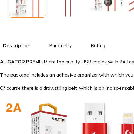
Description
Parametry
Rating
ALIGATOR PREMIUM
are top quality USB cables with 2A fas
The package includes an adhesive organizer with which you 
Of course there is a drawstring belt, which is an indispensab