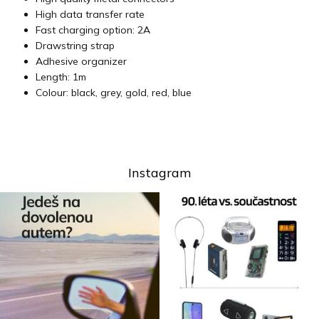
High data transfer rate
Fast charging option: 2A
Drawstring strap
Adhesive organizer
Length: 1m
Colour: black, grey, gold, red, blue
Instagram