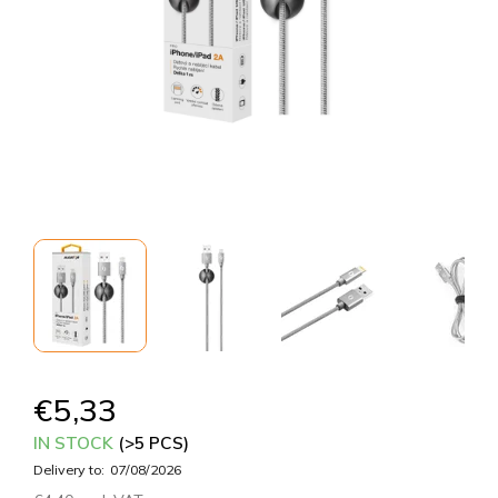
€5,33
IN STOCK
(>5 PCS)
Delivery to:
07/08/2026