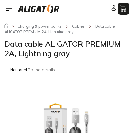
Skip
to
content
Charging & power banks
Cables
Data cable
ALIGATOR PREMIUM 2A, Lightning gray
Data cable ALIGATOR PREMIUM
2A, Lightning gray
The
Rating details
Not rated
average
product
rating
is
0,0
out
of
5
stars.