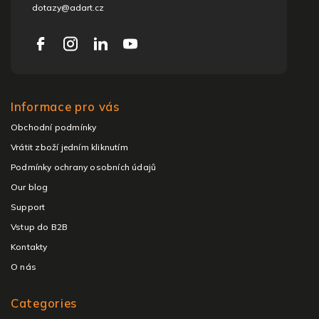
dotazy@adart.cz
Informace pro vás
Obchodní podmínky
Vrátit zboží jedním kliknutím
Podmínky ochrany osobních údajů
Our blog
Support
Vstup do B2B
Kontakty
O nás
Categories