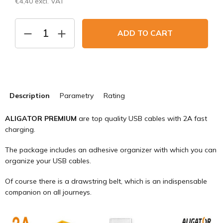
€4,40 excl. VAT
Measure
price:
ADD TO CART
Description
Parametry
Rating
ALIGATOR PREMIUM
are top quality USB cables with 2A fast
charging.
The package includes an adhesive organizer with which you can
organize your USB cables.
Of course there is a drawstring belt, which is an indispensable
companion on all journeys.