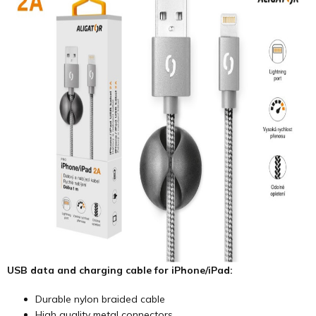
USB data and charging cable for iPhone/iPad:
Durable nylon braided cable
High quality metal connectors