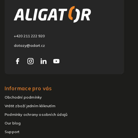
o
t
e
r
+420 211 222 920
dotazy@adart.cz
Informace pro vás
Obchodní podmínky
Vrátit zboží jedním kliknutím
Podmínky ochrany osobních údajů
Our blog
Support