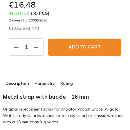
€16,48
IN STOCK
(>5 PCS)
Delivery to:
10/08/2026
€13,62 excl. VAT
Measure
price:
ADD TO CART
Description
Parametry
Rating
Metal strap with buckle – 16 mm
Original replacement strap for Aligator Watch Grace, Aligator
Watch Lady smartwatches, or for any smart or classic watches
with a 16 mm strap lug width.