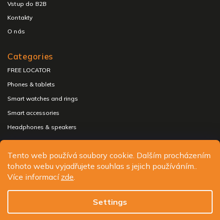
Vstup do B2B
Kontakty
O nás
Categories
FREE LOCATOR
Phones & tablets
Smart watches and rings
Smart accessories
Headphones & speakers
Tento web používá soubory cookie. Dalším procházením
tohoto webu vyjadřujete souhlas s jejich používáním..
Copyright 2026
ALIGATOR - telefony, chytré hodinky a
Více informací
zde
.
příslušenství
. All rights reserved.
Edit cookie settings
Settings
Design
Shoptak.cz
| Platforma
Shoptet.cz