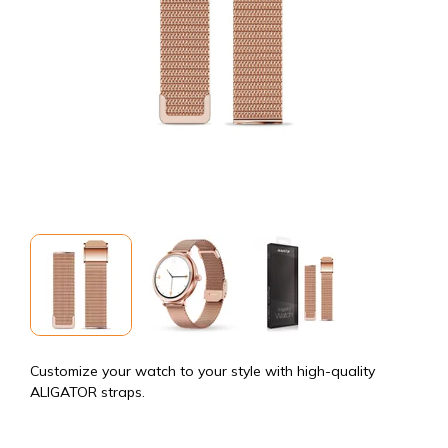
Customize your watch to your style with high-quality
ALIGATOR straps.