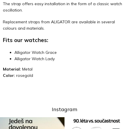
The strap offers easy installation in the form of a classic watch
oscillation.
Replacement straps from ALIGATOR are available in several
colours and materials.
Fits our watches:
Alligator Watch Grace
Alligator Watch Lady
Material:
Metal
Color:
rosegold
Instagram