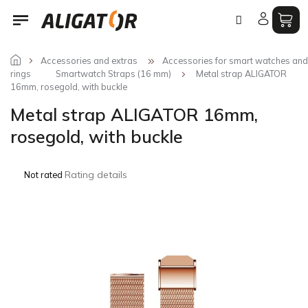
Skip
to
content
Accessories and extras
Accessories for smart watches and
rings
Smartwatch Straps (16 mm)
Metal strap ALIGATOR
16mm, rosegold, with buckle
Metal strap ALIGATOR 16mm,
rosegold, with buckle
The
Rating details
Not rated
average
product
rating
is
0,0
out
of
5
stars.