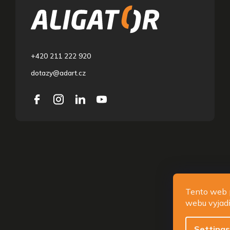
o
t
e
r
+420 211 222 920
dotazy@adart.cz
Copyri
Tento web 
webu vyjadř
Settings