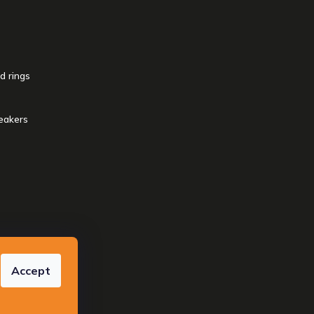
d rings
eakers
reserved.
Accept