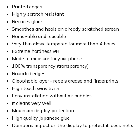
Printed edges
Highly scratch resistant
Reduces glare
Smoothes and heals an already scratched screen
Removable and reusable
Very thin glass, tempered for more than 4 hours
Extreme hardness 9H
Made to measure for your phone
100% transparency (transparency)
Rounded edges
Oleophobic layer - repels grease and fingerprints
High touch sensitivity
Easy installation without air bubbles
It cleans very well
Maximum display protection
High quality Japanese glue
Dampens impact on the display to protect it, does not 