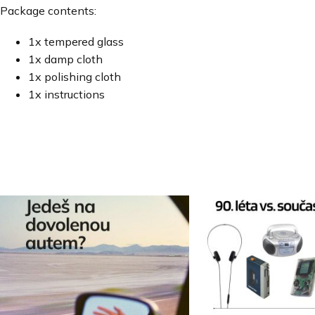
Package contents:
1x tempered glass
1x damp cloth
1x polishing cloth
1x instructions