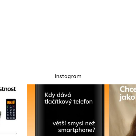
Instagram