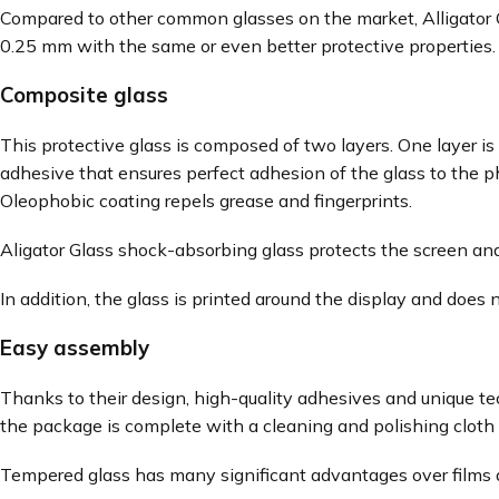
Compared to other common glasses on the market, Alligator Gl
0.25 mm with the same or even better protective properties. T
Composite glass
This protective glass is composed of two layers. One layer is
adhesive that ensures perfect adhesion of the glass to the 
Oleophobic coating repels grease and fingerprints.
Aligator Glass shock-absorbing glass protects the screen and
In addition, the glass is printed around the display and does 
Easy assembly
Thanks to their design, high-quality adhesives and unique te
the package is complete with a cleaning and polishing cloth 
Tempered glass has many significant advantages over films a