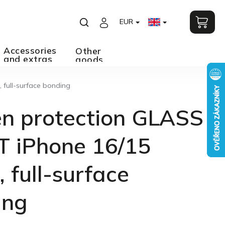
EUR
Accessories
Other
and extras
goods
 full-surface bonding
en protection GLASS
T iPhone 16/15
, full-surface
ing