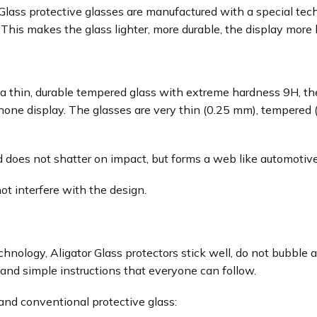
ass protective glasses are manufactured with a special techn
his makes the glass lighter, more durable, the display more l
 a thin, durable tempered glass with extreme hardness 9H, the
phone display. The glasses are very thin (0.25 mm), tempered
 does not shatter on impact, but forms a web like automotive
not interfere with the design.
chnology, Aligator Glass protectors stick well, do not bubbl
and simple instructions that everyone can follow.
nd conventional protective glass: