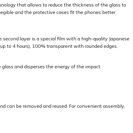
ology that allows to reduce the thickness of the glass to
egible and the protective cases fit the phones better.
 second layer is a special film with a high-quality Japanese
 (up to 4 hours), 100% transparent with rounded edges.
 glass and disperses the energy of the impact.
e and can be removed and reused. For convenient assembly,