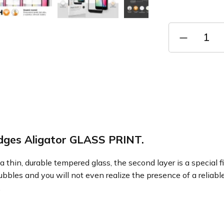
Measure
price:
edges Aligator GLASS PRINT.
a thin, durable tempered glass, the second layer is a special 
ubbles and you will not even realize the presence of a reliabl
.