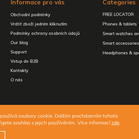
Informace pro vás
Categories
categories
FREE LOCATOR
Obchodní podmínky
Vrátit zboží jedním kliknutím
Phones & tablets
Podmínky ochrany osobních údajů
Smart watches an
Our blog
Smart accessories
Support
Headphones & sp
Vstup do B2B
Kontakty
O nás
ght 2026
ALIGATOR - telefony, chytré hodinky a příslušenství
. All rights 
používá soubory cookie. Dalším procházením tohoto
Edit cookie settings
ujete souhlas s jejich používáním.. Více informací
zde
.
Design
Shoptak.cz
| Platforma
Shoptet.cz