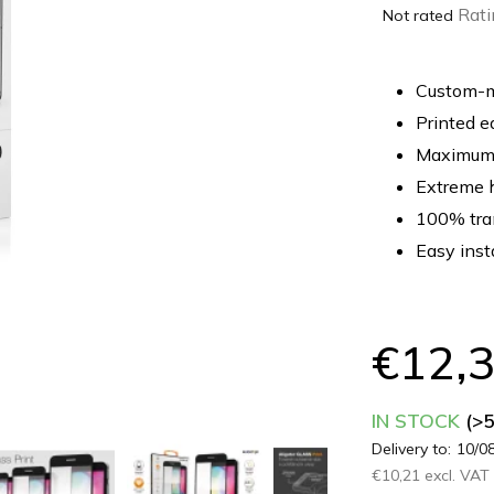
The
Rati
Not rated
average
product
rating
Custom-ma
is
Printed e
0,0
Maximum 
out
of
Extreme 
5
100% tra
stars.
Easy inst
€12,
IN STOCK
(>
Delivery to:
10/0
€10,21 excl. VAT