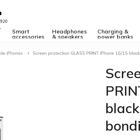
 920
A
Smart
Headphones
Charging &
accessories
& speakers
power banks
ple iPhones
Screen protection GLASS PRINT iPhone 16/15 black,
Scre
PRIN
black
bond