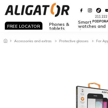
Skip
to
content
211 222
Smart
PODPOR
Phones &
FREE LOCATOR
watches and
tablets
rings
Accessories and extras
Protective glasses
For Ap