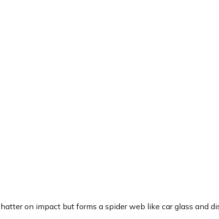
shatter on impact but forms a spider web like car glass and d