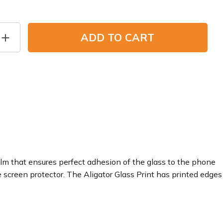
ADD TO CART
film that ensures perfect adhesion of the glass to the phone
e screen protector. The Aligator Glass Print has printed edges