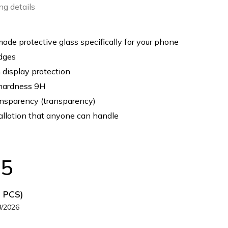
ng details
de protective glass specifically for your phone
dges
display protection
hardness 9H
nsparency (transparency)
allation that anyone can handle
35
5 PCS)
8/2026