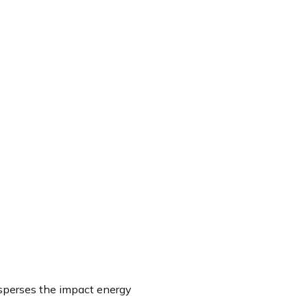
isperses the impact energy