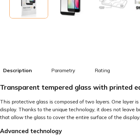
Description
Parametry
Rating
Transparent tempered glass with printed 
This protective glass is composed of two layers. One layer is 
display. Thanks to the unique technology, it does not leave b
that allow the glass to cover the entire surface of the display
Advanced technology