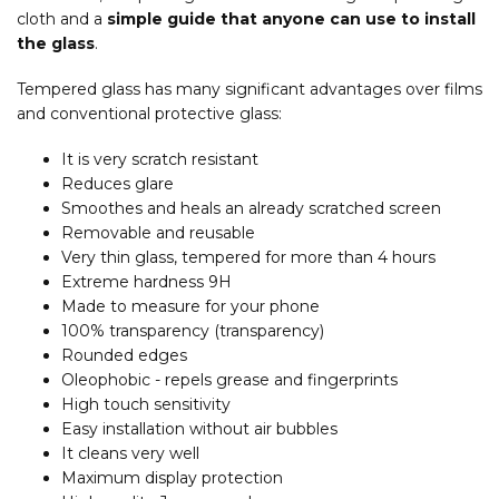
cloth and a
simple guide that anyone can use to install
the glass
.
Tempered glass has many significant advantages over films
and conventional protective glass:
It is very scratch resistant
Reduces glare
Smoothes and heals an already scratched screen
Removable and reusable
Very thin glass, tempered for more than 4 hours
Extreme hardness 9H
Made to measure for your phone
100% transparency (transparency)
Rounded edges
Oleophobic - repels grease and fingerprints
High touch sensitivity
Easy installation without air bubbles
It cleans very well
Maximum display protection