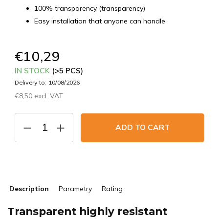
100% transparency (transparency)
Easy installation that anyone can handle
€10,29
IN STOCK
(>5 PCS)
Delivery to:
10/08/2026
€8,50 excl. VAT
Measure
price:
ADD TO CART
Description
Parametry
Rating
Transparent highly resistant