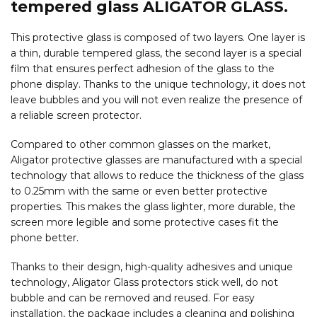
tempered glass ALIGATOR GLASS.
This protective glass is composed of two layers. One layer is
a thin, durable tempered glass, the second layer is a special
film that ensures perfect adhesion of the glass to the
phone display. Thanks to the unique technology, it does not
leave bubbles and you will not even realize the presence of
a reliable screen protector.
Compared to other common glasses on the market,
Aligator protective glasses are manufactured with a special
technology that allows to reduce the thickness of the glass
to 0.25mm with the same or even better protective
properties. This makes the glass lighter, more durable, the
screen more legible and some protective cases fit the
phone better.
Thanks to their design, high-quality adhesives and unique
technology, Aligator Glass protectors stick well, do not
bubble and can be removed and reused. For easy
installation, the package includes a cleaning and polishing