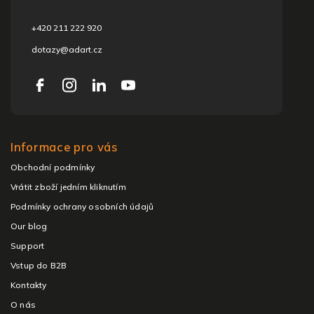
r
+420 211 222 920
dotazy@adart.cz
Informace pro vás
Obchodní podmínky
Vrátit zboží jedním kliknutím
Podmínky ochrany osobních údajů
Our blog
Support
Vstup do B2B
Kontakty
O nás