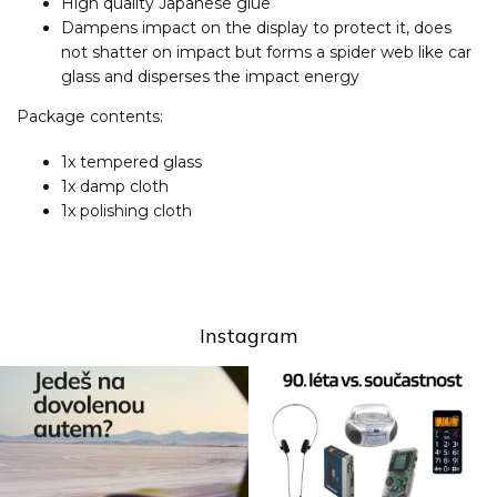
High quality Japanese glue
Dampens impact on the display to protect it, does
not shatter on impact but forms a spider web like car
glass and disperses the impact energy
Package contents:
1x tempered glass
1x damp cloth
1x polishing cloth
Instagram