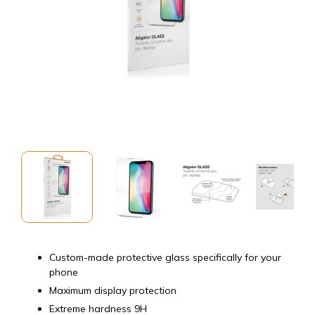
Custom-made protective glass specifically for your
phone
Maximum display protection
Extreme hardness 9H