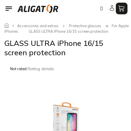
Skip
to
content
Accessories and extras
Protective glasses
For Apple
iPhones
GLASS ULTRA iPhone 16/15 screen protection
GLASS ULTRA iPhone 16/15
screen protection
The
Rating details
Not rated
average
product
rating
is
0,0
out
of
5
stars.