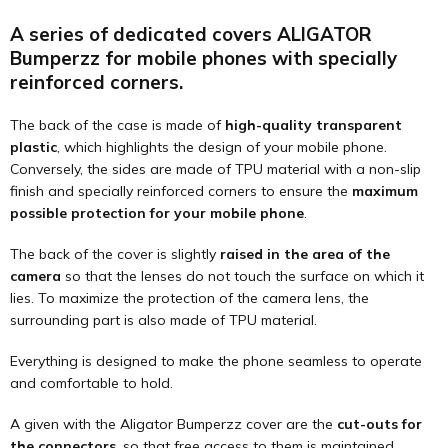
A series of dedicated covers ALIGATOR
Bumperzz for mobile phones with specially
reinforced corners.
The back of the case is made of
high-quality transparent
plastic
, which highlights the design of your mobile phone.
Conversely, the sides are made of TPU material with a non-slip
finish and specially reinforced corners to ensure the
maximum
possible protection for your mobile phone
.
The back of the cover is slightly
raised in the area of the
camera
so that the lenses do not touch the surface on which it
lies. To maximize the protection of the camera lens, the
surrounding part is also made of TPU material.
Everything is designed to make the phone seamless to operate
and comfortable to hold.
A given with the Aligator Bumperzz cover are the
cut-outs for
the connectors
, so that free access to them is maintained.