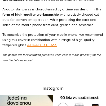
Aligator Bumperzz is characterised by a
timeless design in the
form of high-quality workmanship
with precisely shaped cut-
outs for convenient operation, while protecting the back and
sides of the mobile phone from dust, grease and scratches.
To maximise the protection of your mobile phone, we recommend
using this cover in combination with a range of high-quality
tempered glass
ALIGATOR GLASS
.
The photos are for illustration purposes, each case is made precisely for the
specified phone model.
Instagram