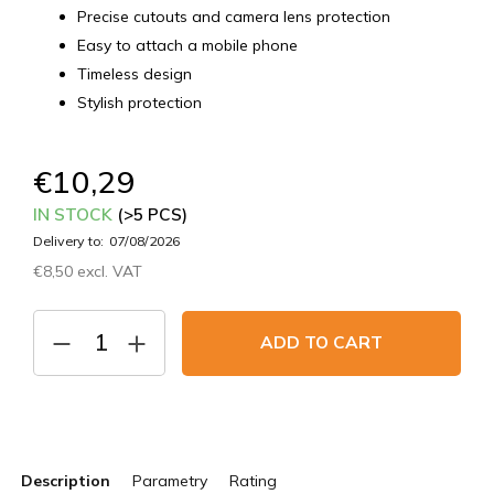
Precise cutouts and camera lens protection
Easy to attach a mobile phone
Timeless design
Stylish protection
€10,29
IN STOCK
(>5 PCS)
Delivery to:
07/08/2026
€8,50 excl. VAT
Measure
price:
ADD TO CART
Description
Parametry
Rating