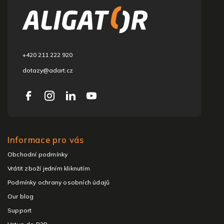
o
t
e
r
+420 211 222 920
dotazy@adart.cz
Informace pro vás
Obchodní podmínky
Vrátit zboží jedním kliknutím
Podmínky ochrany osobních údajů
Our blog
Support