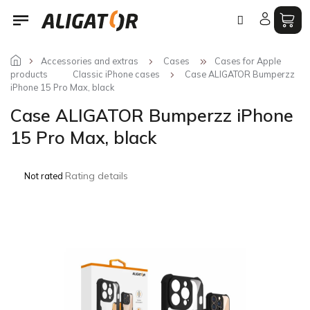
Skip
to
content
Accessories and extras
Cases
Cases for Apple
products
Classic iPhone cases
Case ALIGATOR Bumperzz
iPhone 15 Pro Max, black
Case ALIGATOR Bumperzz iPhone
15 Pro Max, black
The
Rating details
Not rated
average
product
rating
is
0,0
out
of
5
stars.