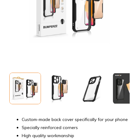
Custom-made back cover specifically for your phone
Specially reinforced corners
High quality workmanship