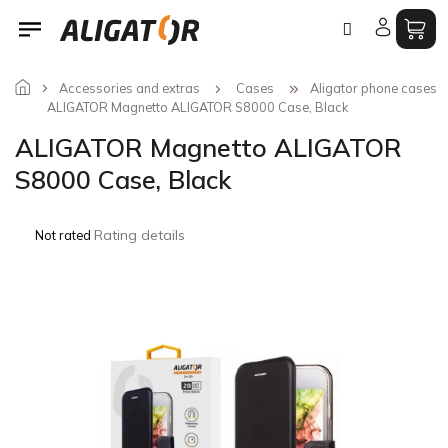
Skip
to
content
Accessories and extras
Cases
Aligator phone cases
ALIGATOR Magnetto ALIGATOR S8000 Case, Black
ALIGATOR Magnetto ALIGATOR
S8000 Case, Black
The
Rating details
Not rated
average
product
rating
is
0,0
out
of
5
stars.