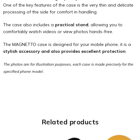
One of the key features of the case is the very thin and delicate
processing of the side for comfort in handling.
The case also includes a
practical stand
, allowing you to
comfortably watch videos or view photos hands-free.
The MAGNETTO case is designed for your mobile phone, it is a
stylish accessory and also provides excellent protection
.
The photos are for illustration purposes, each case is made precisely for the
specified phone model.
Related products