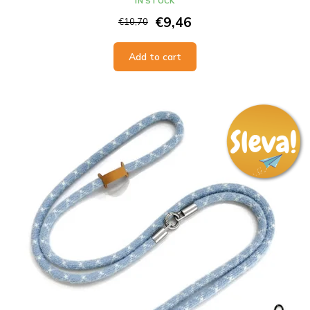
IN STOCK
€9,46
€10,70
Add to cart