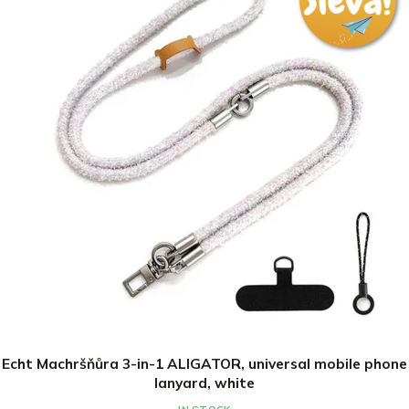
Echt Machršňůra 3-in-1 ALIGATOR, universal mobile phone
lanyard, white