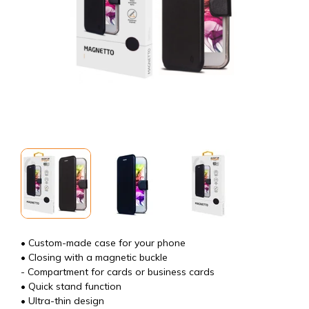
• Custom-made case for your phone
• Closing with a magnetic buckle
- Compartment for cards or business cards
• Quick stand function
• Ultra-thin design