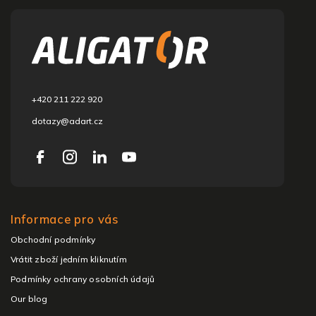
o
o
t
e
r
+420 211 222 920
dotazy@adart.cz
Informace pro vás
Obchodní podmínky
Vrátit zboží jedním kliknutím
Podmínky ochrany osobních údajů
Our blog