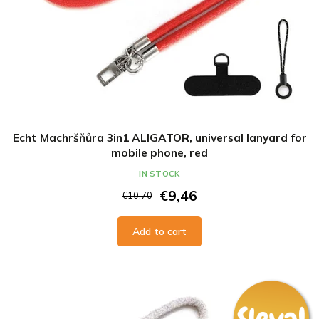
Echt Machršňůra 3in1 ALIGATOR, universal lanyard for
mobile phone, red
IN STOCK
€9,46
€10,70
Add to cart