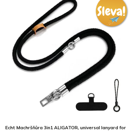
Echt Machršňůra 3in1 ALIGATOR, universal lanyard for