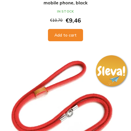
mobile phone, black
IN STOCK
€9,46
€10,70
Add to cart