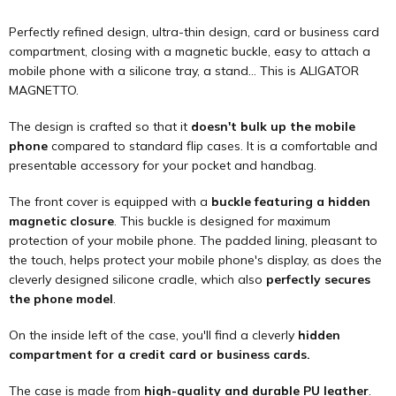
Perfectly refined design, ultra-thin design, card or business card
compartment, closing with a magnetic buckle, easy to attach a
mobile phone with a silicone tray, a stand... This is ALIGATOR
MAGNETTO.
The design is crafted so that it
doesn't bulk up the mobile
phone
compared to standard flip cases. It is a comfortable and
presentable accessory for your pocket and handbag.
The front cover is equipped with a
buckle featuring a hidden
magnetic closure
. This buckle is designed for maximum
protection of your mobile phone. The padded lining, pleasant to
the touch, helps protect your mobile phone's display, as does the
cleverly designed silicone cradle, which also
perfectly secures
the phone model
.
On the inside left of the case, you'll find a cleverly
hidden
compartment for a credit card or business cards.
The case is made from
high-quality and durable PU leather
.