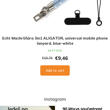
Echt Machršňůra 3in1 ALIGATOR, universal mobile phone
lanyard, blue-white
IN STOCK
€9,46
€10,70
Add to cart
Instagram