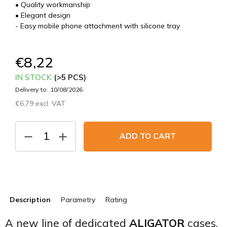
• Quality workmanship
• Elegant design
- Easy mobile phone attachment with silicone tray
€8,22
IN STOCK
(>5 PCS)
Delivery to:
10/08/2026
€6,79 excl. VAT
Measure
price:
ADD TO CART
Description
Parametry
Rating
A new line of dedicated
ALIGATOR
cases.