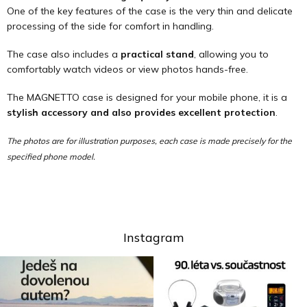
One of the key features of the case is the very thin and delicate
processing of the side for comfort in handling.
The case also includes a
practical stand
, allowing you to
comfortably watch videos or view photos hands-free.
The MAGNETTO case is designed for your mobile phone, it is a
stylish accessory and also provides excellent protection
.
The photos are for illustration purposes, each case is made precisely for the
specified phone model.
Instagram