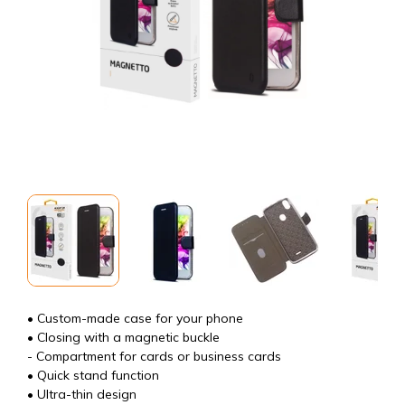
• Custom-made case for your phone
• Closing with a magnetic buckle
- Compartment for cards or business cards
• Quick stand function
• Ultra-thin design