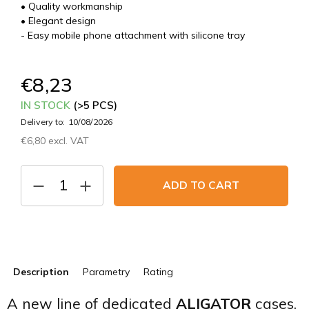
• Quality workmanship
• Elegant design
- Easy mobile phone attachment with silicone tray
€8,23
IN STOCK
(>5 PCS)
Delivery to:
10/08/2026
€6,80 excl. VAT
Measure
price:
ADD TO CART
Description
Parametry
Rating
A new line of dedicated
ALIGATOR
cases.