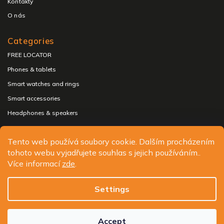
Kontakty
O nás
Categories
FREE LOCATOR
Phones & tablets
Smart watches and rings
Smart accessories
Headphones & speakers
Tento web používá soubory cookie. Dalším procházením
tohoto webu vyjadřujete souhlas s jejich používáním..
Copyright 2026
ALIGATOR - telefony, chytré hodinky a
Více informací
zde
.
příslušenství
. All rights reserved.
Edit cookie settings
Settings
Design
Shoptak.cz
| Platforma
Shoptet.cz
Accept