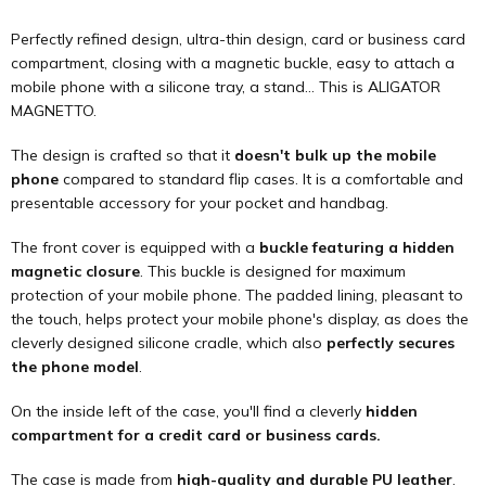
Perfectly refined design, ultra-thin design, card or business card
compartment, closing with a magnetic buckle, easy to attach a
mobile phone with a silicone tray, a stand... This is ALIGATOR
MAGNETTO.
The design is crafted so that it
doesn't bulk up the mobile
phone
compared to standard flip cases. It is a comfortable and
presentable accessory for your pocket and handbag.
The front cover is equipped with a
buckle featuring a hidden
magnetic closure
. This buckle is designed for maximum
protection of your mobile phone. The padded lining, pleasant to
the touch, helps protect your mobile phone's display, as does the
cleverly designed silicone cradle, which also
perfectly secures
the phone model
.
On the inside left of the case, you'll find a cleverly
hidden
compartment for a credit card or business cards.
The case is made from
high-quality and durable PU leather
.