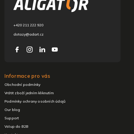
t
e
r
+420 211 222 920
dotazy@adart.cz
Informace pro vás
Obchodní podmínky
Vrátit zboží jedním kliknutím
Podmínky ochrany osobních údajů
Our blog
Support
Vstup do B2B