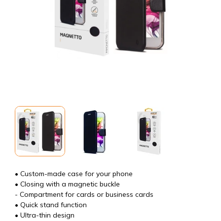
• Custom-made case for your phone
• Closing with a magnetic buckle
- Compartment for cards or business cards
• Quick stand function
• Ultra-thin design