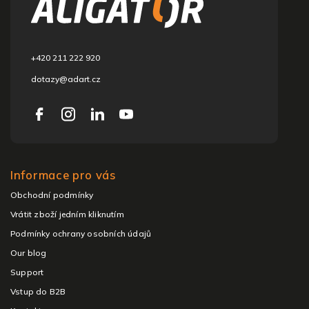
t
e
r
+420 211 222 920
dotazy@adart.cz
Informace pro vás
Obchodní podmínky
Vrátit zboží jedním kliknutím
Podmínky ochrany osobních údajů
Our blog
Support
Vstup do B2B