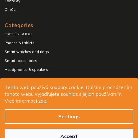
Kontakty
O nás
Categories
FREE LOCATOR
Phones & tablets
Smart watches and rings
Smart accessories
Headphones & speakers
Tento web používá soubory cookie. Dalším procházením
tohoto webu vyjadřujete souhlas s jejich používáním..
Copyright 2026
ALIGATOR - telefony, chytré hodinky a
Více informací
zde
.
příslušenství
. All rights reserved.
Edit cookie settings
Settings
Design
Shoptak.cz
| Platforma
Shoptet.cz
Accept