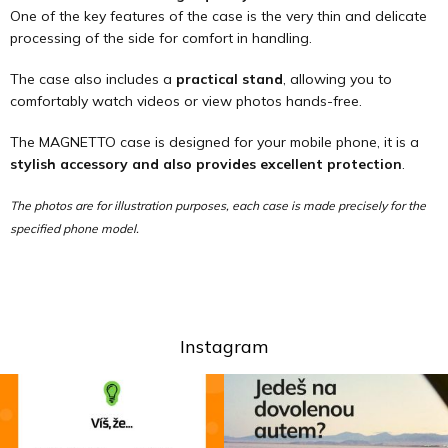
One of the key features of the case is the very thin and delicate
processing of the side for comfort in handling.
The case also includes a
practical stand
, allowing you to
comfortably watch videos or view photos hands-free.
The MAGNETTO case is designed for your mobile phone, it is a
stylish accessory and also provides excellent protection
.
The photos are for illustration purposes, each case is made precisely for the
specified phone model.
Instagram