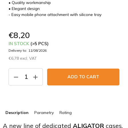
• Quality workmanship
• Elegant design
- Easy mobile phone attachment with silicone tray
€8,20
IN STOCK
(>5 PCS)
Delivery to:
11/08/2026
€6,78 excl. VAT
Measure
price:
ADD TO CART
Description
Parametry
Rating
A new line of dedicated
ALIGATOR
cases.