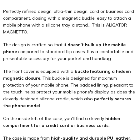
Perfectly refined design, ultra-thin design, card or business card
compartment, closing with a magnetic buckle, easy to attach a
mobile phone with a silicone tray, a stand... This is ALIGATOR
MAGNETTO.
The design is crafted so that it
doesn't bulk up the mobile
phone
compared to standard flip cases. It is a comfortable and
presentable accessory for your pocket and handbag.
The front cover is equipped with a
buckle featuring a hidden
magnetic closure
. This buckle is designed for maximum
protection of your mobile phone. The padded lining, pleasant to
the touch, helps protect your mobile phone's display, as does the
cleverly designed silicone cradle, which also
perfectly secures
the phone model
.
On the inside left of the case, you'll find a cleverly
hidden
compartment for a credit card or business cards.
The case is made from
high-quality and durable PU leather
.