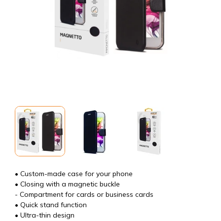
• Custom-made case for your phone
• Closing with a magnetic buckle
- Compartment for cards or business cards
• Quick stand function
• Ultra-thin design