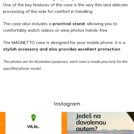
One of the key features of the case is the very thin and delicate
processing of the side for comfort in handling.
The case also includes a
practical stand
, allowing you to
comfortably watch videos or view photos hands-free.
The MAGNETTO case is designed for your mobile phone, it is a
stylish accessory and also provides excellent protection
.
The photos are for illustration purposes, each case is made precisely for the
specified phone model.
Instagram