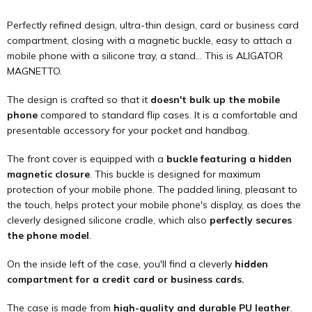
Perfectly refined design, ultra-thin design, card or business card
compartment, closing with a magnetic buckle, easy to attach a
mobile phone with a silicone tray, a stand... This is ALIGATOR
MAGNETTO.
The design is crafted so that it
doesn't bulk up the mobile
phone
compared to standard flip cases. It is a comfortable and
presentable accessory for your pocket and handbag.
The front cover is equipped with a
buckle featuring a hidden
magnetic closure
. This buckle is designed for maximum
protection of your mobile phone. The padded lining, pleasant to
the touch, helps protect your mobile phone's display, as does the
cleverly designed silicone cradle, which also
perfectly secures
the phone model
.
On the inside left of the case, you'll find a cleverly
hidden
compartment for a credit card or business cards.
The case is made from
high-quality and durable PU leather
.