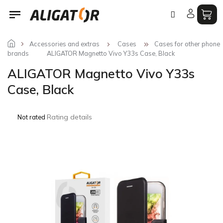
Skip
to
content
Accessories and extras
Cases
Cases for other phone
brands
ALIGATOR Magnetto Vivo Y33s Case, Black
ALIGATOR Magnetto Vivo Y33s
Case, Black
The
Rating details
Not rated
average
product
rating
is
0,0
out
of
5
stars.