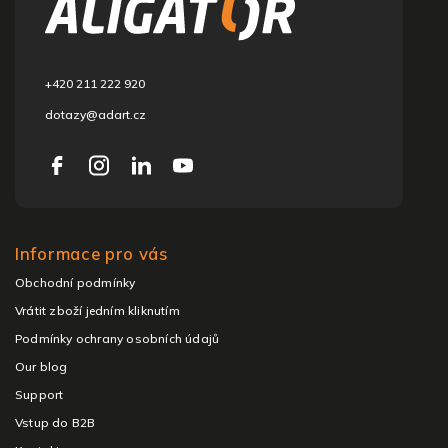
t
e
r
+420 211 222 920
dotazy@adart.cz
Informace pro vás
Obchodní podmínky
Vrátit zboží jedním kliknutím
Podmínky ochrany osobních údajů
Our blog
Support
Vstup do B2B