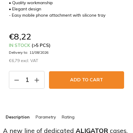
• Quality workmanship
• Elegant design
- Easy mobile phone attachment with silicone tray
€8,22
IN STOCK
(>5 PCS)
Delivery to:
11/08/2026
€6,79 excl. VAT
Measure
price:
ADD TO CART
Description
Parametry
Rating
A new line of dedicated
ALIGATOR
cases.