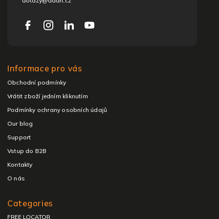
dotazy@adart.cz
Informace pro vás
Obchodní podmínky
Vrátit zboží jedním kliknutím
Podmínky ochrany osobních údajů
Our blog
Support
Vstup do B2B
Kontakty
O nás
Categories
FREE LOCATOR