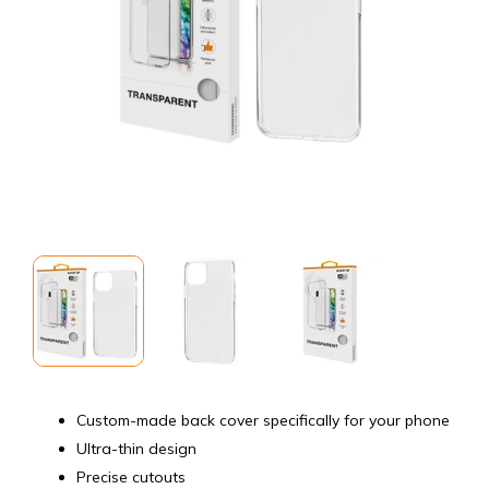
Custom-made back cover specifically for your phone
Ultra-thin design
Precise cutouts