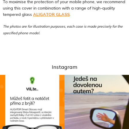
To maximise the protection of your mobile phone, we recommend
using this cover in combination with a range of high-quality
tempered glass
ALIGATOR GLASS
.
The photos are for illustration purposes, each case is made precisely for the
specified phone model.
Instagram