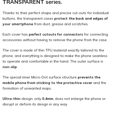
TRANSPARENT series.
Thanks to their perfect shape and precise cut-outs for individual
buttons, the transparent cases
protect the back and edges of
your smartphone
from dust, grease and scratches.
Each cover has
perfect cutouts for connectors
for connecting
accessories without having to remove the phone from the case.
The cover is made of thin TPU material exactly tailored to the
phone, and everything is designed to make the phone seamless
to operate and comfortable in the hand. The outer surface is
non-slip
.
The special inner Micro-Dot surface structure
prevents the
mobile phone from sticking to the protective cover
and the
formation of unwanted maps.
Ultra-thin
design, only
0.4mm
, does not enlarge the phone or
disrupt or deform its design in any way.