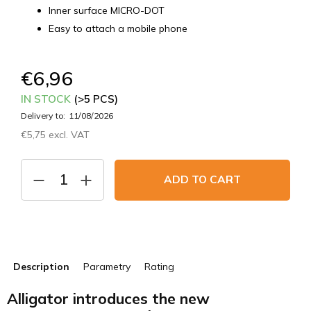
Inner surface MICRO-DOT
Easy to attach a mobile phone
€6,96
IN STOCK
(>5 PCS)
Delivery to:
11/08/2026
€5,75 excl. VAT
Measure
price:
ADD TO CART
Description
Parametry
Rating
Alligator introduces the new