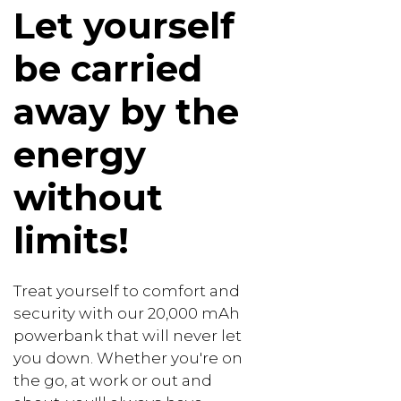
Let yourself
be carried
away by the
energy
without
limits!
Treat yourself to comfort and
security with our 20,000 mAh
powerbank that will never let
you down. Whether you're on
the go, at work or out and