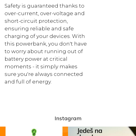
Safety is guaranteed thanks to
over-current, over-voltage and
short-circuit protection,
ensuring reliable and safe
charging of your devices. With
this powerbank, you don't have
to worry about running out of
battery power at critical
moments - it simply makes
sure you're always connected
and full of energy.
Instagram