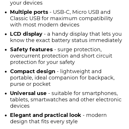
your devices
Multiple ports
- USB-C, Micro USB and
Classic USB for maximum compatibility
with most modern devices
LCD display
- a handy display that lets you
know the exact battery status immediately
Safety features
- surge protection,
overcurrent protection and short circuit
protection for your safety
Compact design
- lightweight and
portable, ideal companion for backpack,
purse or pocket
Universal use
- suitable for smartphones,
tablets, smartwatches and other electronic
devices
Elegant and practical look
- modern
design that fits every style