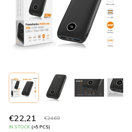
€22,21
€24,69
IN STOCK
(>5 PCS)