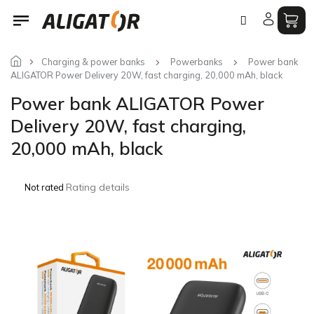
Skip
to
content
Charging & power banks
Powerbanks
Power bank
ALIGATOR Power Delivery 20W, fast charging, 20,000 mAh, black
Power bank ALIGATOR Power
Delivery 20W, fast charging,
20,000 mAh, black
The
Rating details
Not rated
average
product
rating
is
0,0
out
of
5
stars.