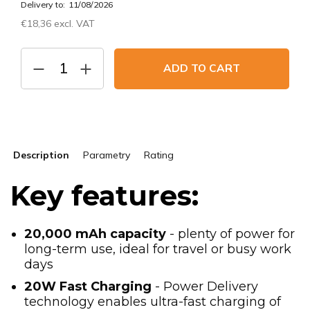
Delivery to:
11/08/2026
€18,36 excl. VAT
Measure
price:
ADD TO CART
Description
Parametry
Rating
Key features:
20,000 mAh capacity
- plenty of power for
long-term use, ideal for travel or busy work
days
20W Fast Charging
- Power Delivery
technology enables ultra-fast charging of