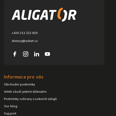
o
o
t
e
r
+420 211 222 920
dotazy@adart.cz
Informace pro vás
Obchodní podmínky
Vrátit zboží jedním kliknutím
Podmínky ochrany osobních údajů
Our blog
Support