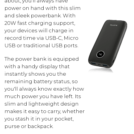
about, you'll always have
power on hand with this slim
and sleek powerbank. With
20W fast charging support,
your devices will charge in
record time via USB-C, Micro
USB or traditional USB ports.
The power bank is equipped
with a handy display that
instantly shows you the
remaining battery status, so
you'll always know exactly how
much power you have left. Its
slim and lightweight design
makes it easy to carry, whether
you stash it in your pocket,
purse or backpack.