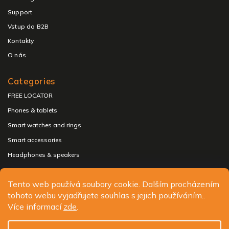
Support
Vstup do B2B
Kontakty
O nás
Categories
FREE LOCATOR
Phones & tablets
Smart watches and rings
Smart accessories
Headphones & speakers
Tento web používá soubory cookie. Dalším procházením
tohoto webu vyjadřujete souhlas s jejich používáním..
Copyright 2026
ALIGATOR - telefony, chytré hodinky a
Více informací
zde
.
příslušenství
. All rights reserved.
Edit cookie settings