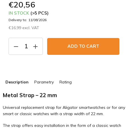
€20,56
IN STOCK
(>5 PCS)
Delivery to:
11/08/2026
€16,99 excl. VAT
Measure
price:
ADD TO CART
Description
Parametry
Rating
Metal Strap – 22 mm
Universal replacement strap for Aligator smartwatches or for any
smart or classic watches with a strap width of 22 mm.
The strap offers easy installation in the form of a classic watch