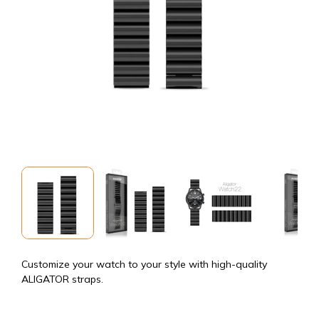
Customize your watch to your style with high-quality
ALIGATOR straps.