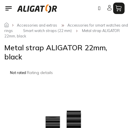
Skip
to
content
Accessories and extras
Accessories for smart watches and
rings
Smart watch straps (22 mm)
Metal strap ALIGATOR
22mm, black
Metal strap ALIGATOR 22mm,
black
The
Rating details
Not rated
average
product
rating
is
0,0
out
of
5
stars.