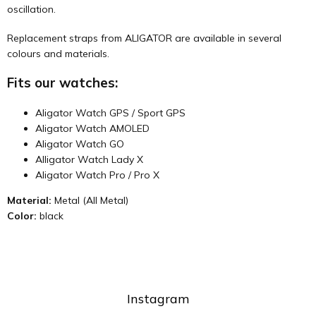
oscillation.
Replacement straps from ALIGATOR are available in several
colours and materials.
Fits our watches:
Aligator Watch GPS / Sport GPS
Aligator Watch AMOLED
Aligator Watch GO
Alligator Watch Lady X
Aligator Watch Pro / Pro X
Material:
Metal (All Metal)
Color:
black
Instagram