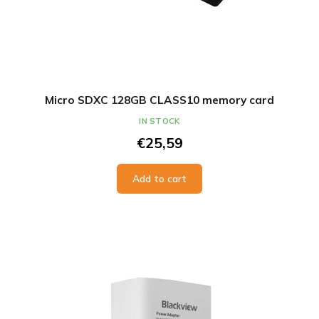
Micro SDXC 128GB CLASS10 memory card
IN STOCK
€25,59
Add to cart