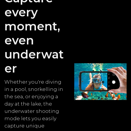
every
moment,
even
underwat
er
Whether you're diving
in a pool, snorkelling in
the sea, or enjoying a
day at the lake, the
underwater shooting
mode lets you easily
capture unique