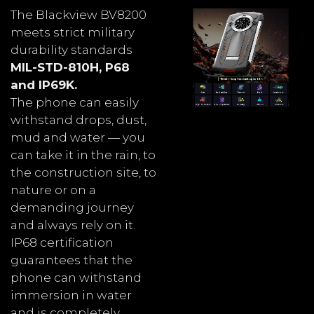
The Blackview BV8200
meets strict military
durability standards
MIL-STD-810H, P68
and IP69K.
The phone can easily
withstand drops, dust,
mud and water — you
can take it in the rain, to
the construction site, to
nature or on a
demanding journey
and always rely on it.
IP68 certification
guarantees that the
phone can withstand
immersion in water
and is completely