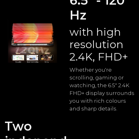
6.5" - 120
Hz
with high
resolution
2.4K, FHD+
Whether you're
scrolling, gaming or
watching, the 6.5" 2.4K
FHD+ display surrounds
you with rich colours
and sharp details.
Two