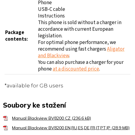
Phone
USB-C cable
Instructions
This phone is sold without a charger in
accordance with current European
Package
legislation.
contents:
For optimal phone performance, we
recommend using fast chargers
Aligator
and Blackview
.
You can also purchase a charger for your
phone
at a discounted price
.
*available for GB users
Soubory ke stažení
Manual Blackview BV8200 CZ (236.6 kB)
Manual Blackview BV8200 EN,RU,ES,DE,FR,IT,PT,JP (28.9 MB)