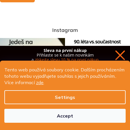
Instagram
Sleva na první nákup
Přihlaste se k našim novinkám
a
získejte slevu 10 % na první nákup
Tento web používá soubory cookie. Dalším procházením
tohoto webu vyjadřujete souhlas s jejich používáním..
Více informací
zde
.
Chci novinky a slevu
Settings
Ochrana osobních údajů
Accept