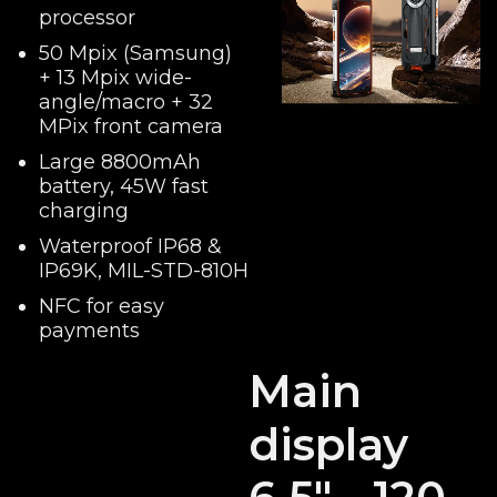
processor
50 Mpix (Samsung)
+ 13 Mpix wide-
angle/macro + 32
MPix front camera
Large 8800mAh
battery, 45W fast
charging
Waterproof IP68 &
IP69K, MIL-STD-810H
NFC for easy
payments
Main
display