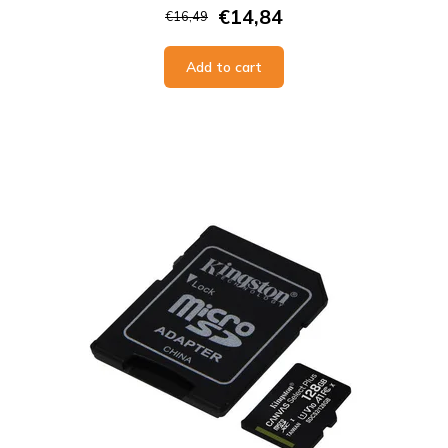
€14,84
€16,49
Add to cart