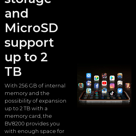
and
MicroSD
support
up to 2
TB
With 256 GB of internal
memory and the
possibility of expansion
up to 2 TB with a
memory card, the
BV8200 provides you
with enough space for