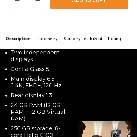
ADD TO CART
Description
Parametry
Soubory ke stažení
Rating
Two independent
displays
Gorilla Glass 5
Main display 6.5",
2.4K, FHD+, 120 Hz
Rear display 1.3"
24 GB RAM (12 GB
RAM + 12 GB Virtual
RAM)
256 GB storage, 8-
core Helio G100