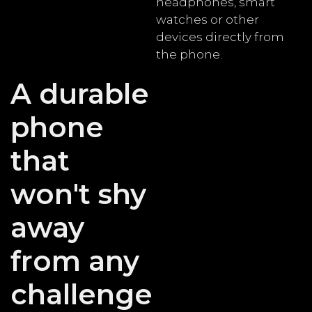
headphones, smart
watches or other
devices directly from
the phone.
A durable
phone
that
won't shy
away
from any
challenge