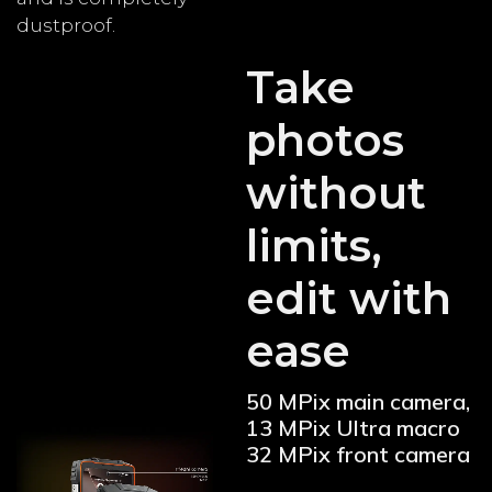
dustproof.
Take
photos
without
limits,
edit with
ease
50 MPix main camera,
13 MPix Ultra macro
32 MPix front camera