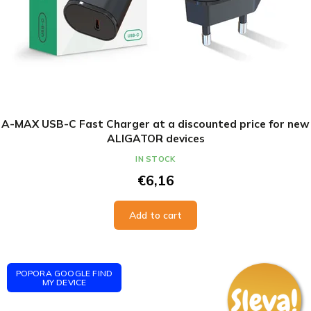
A-MAX USB-C Fast Charger at a discounted price for new
ALIGATOR devices
IN STOCK
€6,16
Add to cart
POPORA GOOGLE FIND
MY DEVICE