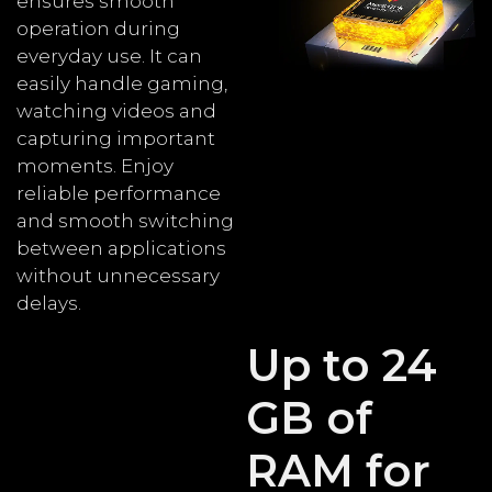
ensures smooth
operation during
everyday use. It can
easily handle gaming,
watching videos and
capturing important
moments. Enjoy
reliable performance
and smooth switching
between applications
without unnecessary
delays.
Up to 24
GB of
RAM for