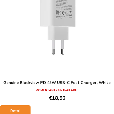
Genuine Blackview PD 45W USB-C Fast Charger, White
MOMENTARILY UNAVAILABLE
€18,56
Detail