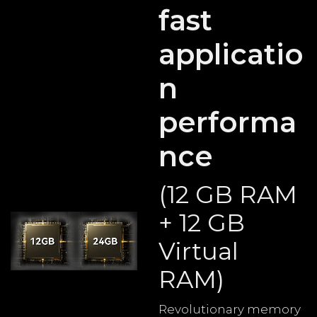
fast
applicatio
n
performa
nce
(12 GB RAM
+ 12 GB
Virtual
RAM)
Revolutionary memory