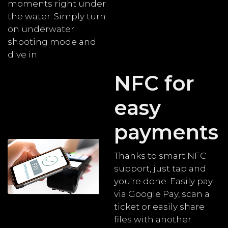
moments right under
the water. Simply turn
on underwater
shooting mode and
dive in.
NFC for
easy
payments
Thanks to smart NFC
support, just tap and
you're done. Easily pay
via Google Pay, scan a
ticket or easily share
files with another