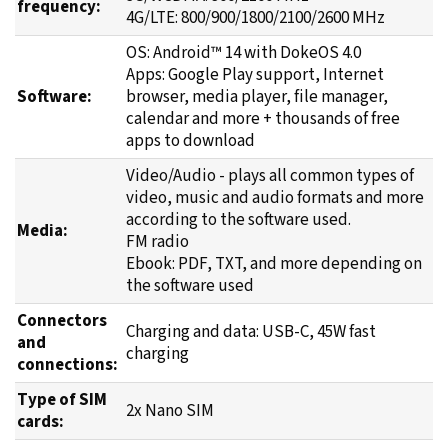
frequency:
4G/LTE: 800/900/1800/2100/2600 MHz
OS: Android™ 14 with DokeOS 4.0
Apps: Google Play support, Internet
Software:
browser, media player, file manager,
calendar and more + thousands of free
apps to download
Video/Audio - plays all common types of
video, music and audio formats and more
according to the software used.
Media:
FM radio
Ebook: PDF, TXT, and more depending on
the software used
Connectors
Charging and data: USB-C, 45W fast
and
charging
connections:
Type of SIM
2x Nano SIM
cards: