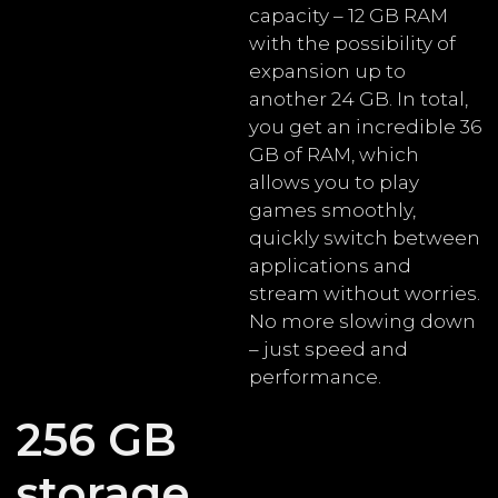
capacity – 12 GB RAM
with the possibility of
expansion up to
another 24 GB. In total,
you get an incredible 36
GB of RAM, which
allows you to play
games smoothly,
quickly switch between
applications and
stream without worries.
No more slowing down
– just speed and
performance.
256 GB
storage