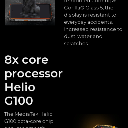
reinforced Corning®
Gorilla® Glass 5, the
display is resistant to
everyday accidents.
Increased resistance to
dust, water and
scratches.
8x core
processor
Helio
G100
The MediaTek Helio
G100 octa-core chip