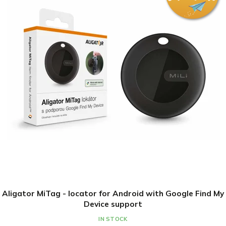
Aligator MiTag - locator for Android with Google Find My
Device support
IN STOCK