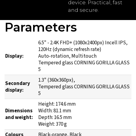
device. Practical, fast
and secure.
Parameters
6.5" - 2.4K FHD+ (1080x2400px) Incell IPS,
120Hz (dynamic refresh rate)
Display:
Auto-rotation, Multitouch
Tempered glass CORNING GORILLA GLASS
5
1.3" (360x360px),
Secondary
Tempered glass CORNING GORILLA GLASS
display:
5
Height: 174.6 mm
Dimensions
Width: 81.1 mm
and weight:
Depth: 16.5 mm
Weight: 370 g
Colours
Black-orange, Black