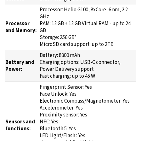
Processor: Helio G100, 8xCore, 6 nm, 2.2
GHz
Processor
RAM: 12 GB + 12 GB Virtual RAM - up to 24
and Memory:
GB
Storage: 256 GB*
MicroSD card support: up to 2TB
Battery: 8800 mAh
Battery and
Charging options: USB-C connector,
Power:
Power Delivery support
Fast charging: up to 45 W
Fingerprint Sensor: Yes
Face Unlock: Yes
Electronic Compass/Magnetometer: Yes
Accelerometer: Yes
Proximity sensor: Yes
Sensors and
NFC: Yes
functions:
Bluetooth 5: Yes
LED Light/Flash : Yes