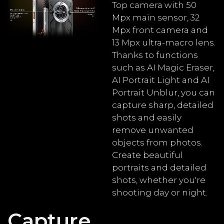
Top camera with 50
Mpx main sensor, 32
Mpx front camera and
13 Mpx ultra-macro lens.
Thanks to functions
such as AI Magic Eraser,
AI Portrait Light and AI
Portrait Unblur, you can
capture sharp, detailed
shots and easily
remove unwanted
objects from photos.
Create beautiful
portraits and detailed
shots, whether you're
shooting day or night.
Capture