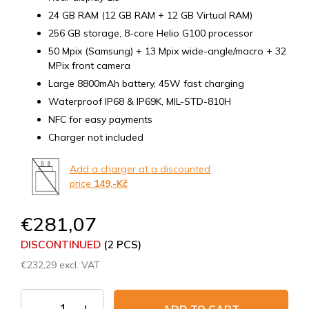
24 GB RAM (12 GB RAM + 12 GB Virtual RAM)
256 GB storage, 8-core Helio G100 processor
50 Mpix (Samsung) + 13 Mpix wide-angle/macro + 32
MPix front camera
Large 8800mAh battery, 45W fast charging
Waterproof IP68 & IP69K, MIL-STD-810H
NFC for easy payments
Charger not included
Add a charger at a discounted
price
149,-Kč
€281,07
DISCONTINUED
(2 PCS)
€232,29 excl. VAT
Measure
price: