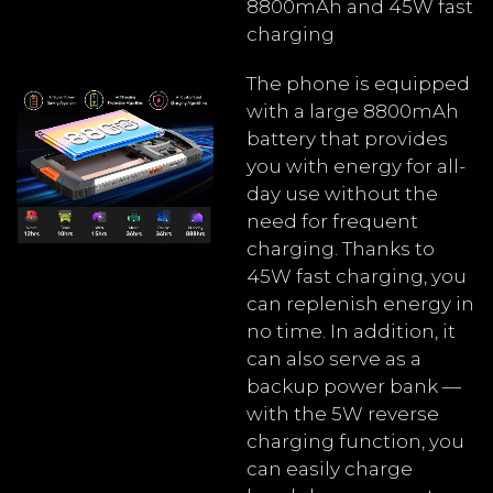
8800mAh and 45W fast
charging
The phone is equipped
with a large 8800mAh
battery that provides
you with energy for all-
day use without the
need for frequent
charging. Thanks to
45W fast charging, you
can replenish energy in
no time. In addition, it
can also serve as a
backup power bank —
with the 5W reverse
charging function, you
can easily charge