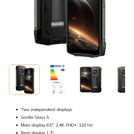
Two independent displays
Gorilla Glass 5
Main display 6.5", 2.4K, FHD+, 120 Hz
Rear display 1.3"