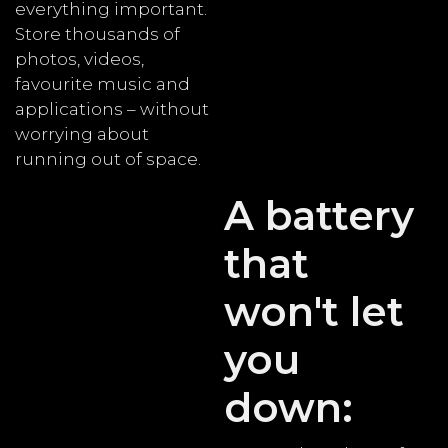
everything important.
Store thousands of
photos, videos,
favourite music and
applications – without
worrying about
running out of space.
A battery
that
won't let
you
down: