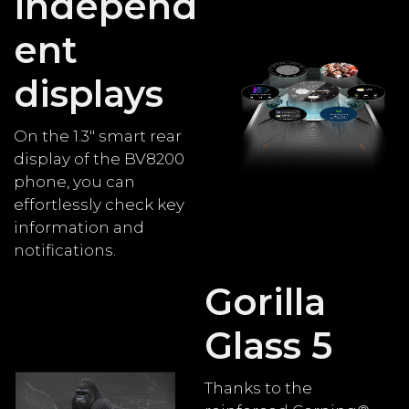
independ
ent
displays
On the 1.3" smart rear
display of the BV8200
phone, you can
effortlessly check key
information and
notifications.
Gorilla
Glass 5
Thanks to the