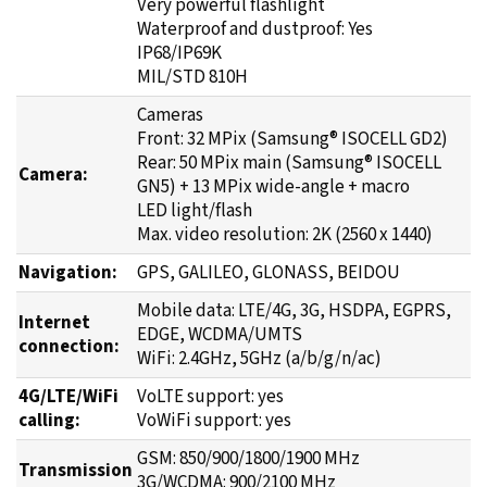
Very powerful flashlight
Waterproof and dustproof: Yes
IP68/IP69K
MIL/STD 810H
Cameras
Front: 32 MPix (Samsung® ISOCELL GD2)
Rear: 50 MPix main (Samsung® ISOCELL
Camera:
GN5) + 13 MPix wide-angle + macro
LED light/flash
Max. video resolution: 2K (2560 x 1440)
Navigation:
GPS, GALILEO, GLONASS, BEIDOU
Mobile data: LTE/4G, 3G, HSDPA, EGPRS,
Internet
EDGE, WCDMA/UMTS
connection:
WiFi: 2.4GHz, 5GHz (a/b/g/n/ac)
4G/LTE/WiFi
VoLTE support: yes
calling:
VoWiFi support: yes
GSM: 850/900/1800/1900 MHz
Transmission
3G/WCDMA: 900/2100 MHz