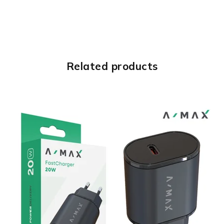
Related products