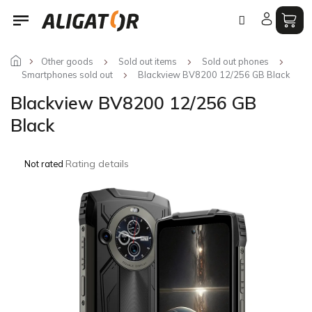
Skip
to
content
Other goods
Sold out items
Sold out phones
Smartphones sold out
Blackview BV8200 12/256 GB Black
Blackview BV8200 12/256 GB
Black
The
Rating details
Not rated
average
product
rating
is
0,0
out
of
5
stars.