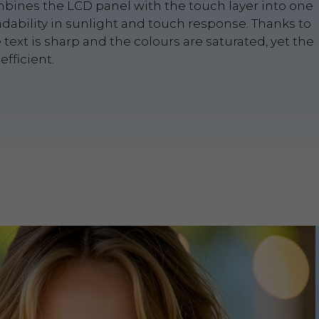
bines the LCD panel with the touch layer into one
adability in sunlight and touch response. Thanks to
e text is sharp and the colours are saturated, yet the
fficient.