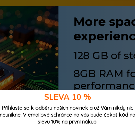
More spac
experien
128 GB of s
8GB RAM for
performanc
SLEVA 10 %
128GB storage
means yo
Přihlaste se k odběru našich novinek a už Vám nikdy nic
without worry. Plus, wi
neunikne. V emailové schránce na vás bude čekat kód n
storage by another 512 G
slevu 10% na první nákup.
Up to
8GB RAM
(4GB ph