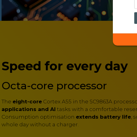
Speed for every day
Octa-core processor
The
eight-core
Cortex A55 in the SC9863A process
applications and AI
tasks with a comfortable reser
Consumption optimisation
extends battery life
, 
whole day without a charger.