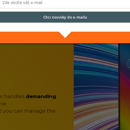
run quickly and smooth
Chci novinky do e-mailu
Přečtěte si naše
Zásady zpracování osobních údajů.
or handles
demanding
ve.
so you can manage the