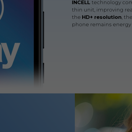
INCELL
technology com
thin unit, improving re
the
HD+ resolution
, th
phone remains energy e