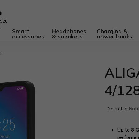
 920
A
Smart
Headphones
Charging &
accessories
& speakers
power banks
ck
ALIG
4/12
The
Rati
Not rated
average
product
rating
Up to
8 
is
performa