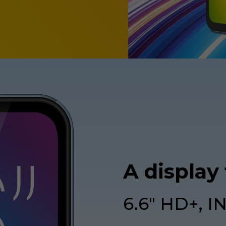
A display
6.6" HD+, I