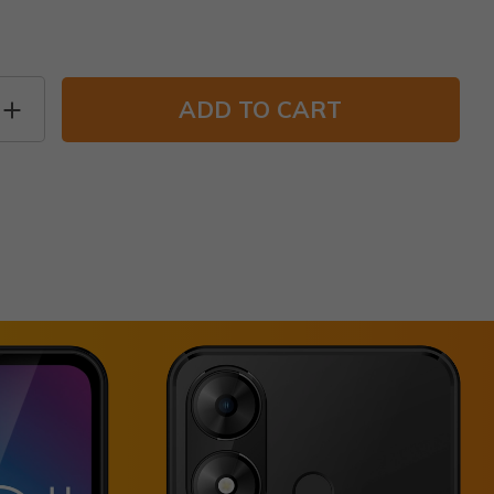
ADD TO CART