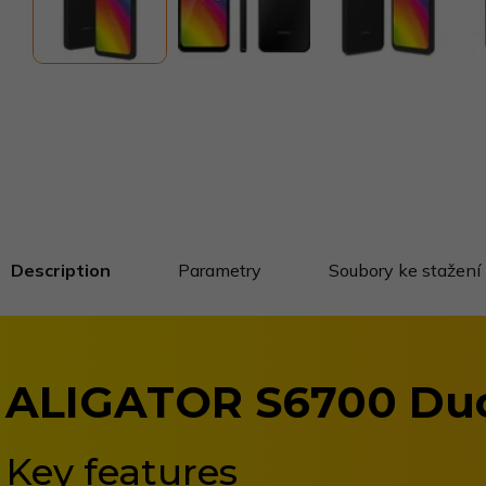
Description
Parametry
Soubory ke stažení
ALIGATOR S6700 Du
Key features