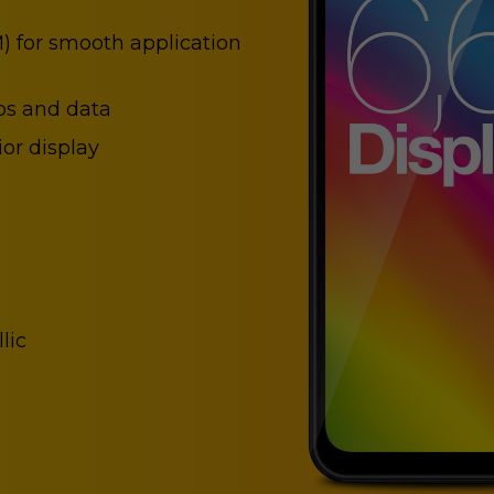
) for smooth application
ps and data
or display
lic