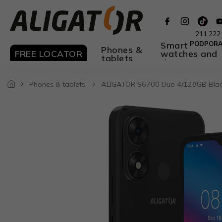
Skip
to
content
211 222
Smart
PODPOR
Phones &
FREE LOCATOR
watches and
tablets
rings
Phones & tablets
ALIGATOR S6700 Duo 4/128GB Bla