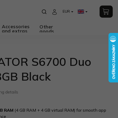
EUR
Accessories
Other
and extras
goods
ATOR S6700 Duo
8GB Black
ng details
GB RAM
(4 GB RAM + 4 GB virtual RAM) for smooth app
nce