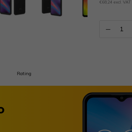
€68,24 excl. VAT
Measure
price:
Rating
o