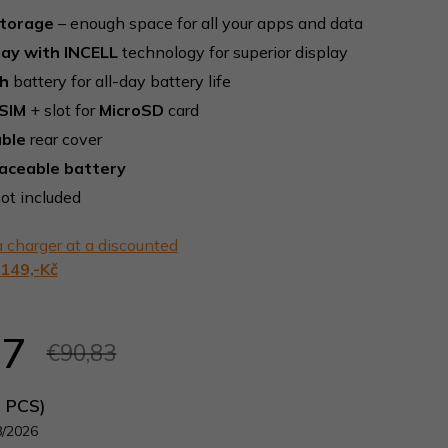
storage
– enough space for all your apps and data
lay with INCELL
technology for superior display
h
battery for all-day battery life
SIM
+ slot for
MicroSD
card
ble
rear cover
laceable battery
ot included
 charger at a discounted
149,-Kč
57
€90,83
5 PCS)
8/2026