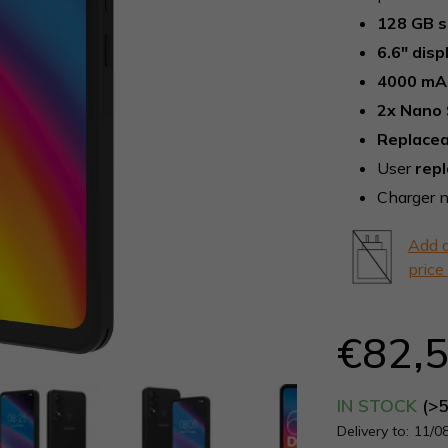
0,0
128 GB 
out
6.6" disp
of
5
4000 mA
stars.
2x Nano 
Replacea
User
rep
Charger n
Add a
price
€82,
IN STOCK
(>
Delivery to:
11/0