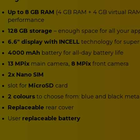
Up to 8 GB RAM
(4 GB RAM + 4 GB virtual RAM
performance
128 GB storage
– enough space for all your ap
6.6" display with INCELL
technology for superi
4000 mAh
battery for all-day battery life
13 MPix
main camera,
8 MPix
front camera
2x Nano SIM
slot for
MicroSD
card
2 colours
to choose from: blue and black metal
Replaceable
rear cover
User
replaceable battery