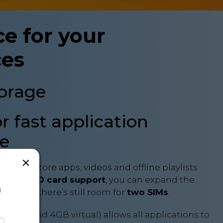
e for your
ces
torage
 fast application
e
u can store apps, videos and offline playlists
th
microSD card support
, you can expand the
a
B – and there’s still room for
two SIMs
.
ysical and 4GB virtual) allows all applications to