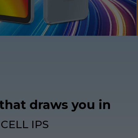
 that draws you in
NCELL IPS