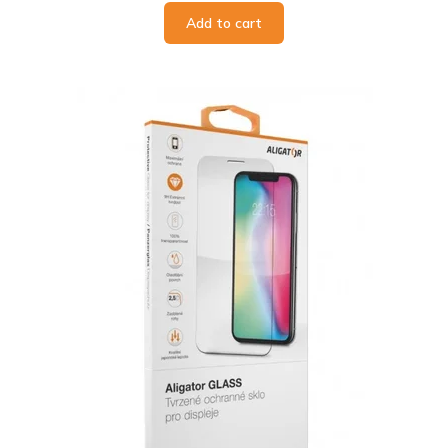
Add to cart