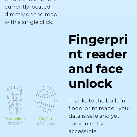
currently located
directly on the map
with a single click.
Fingerpri
nt reader
and face
unlock
Thanks to the built-in
fingerprint reader, your
data is safe and yet
conveniently
accessible.