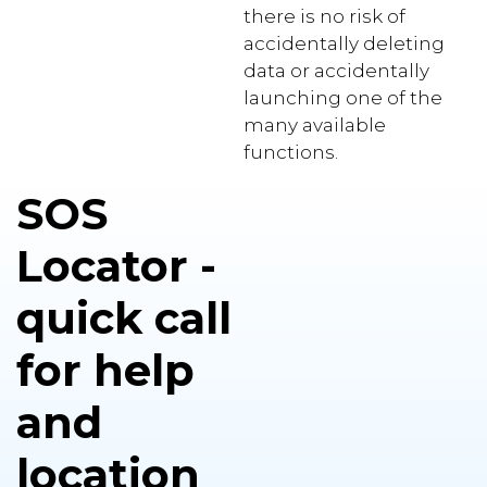
there is no risk of
accidentally deleting
data or accidentally
launching one of the
many available
functions.
SOS
Locator -
quick call
for help
and
location