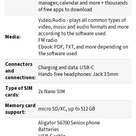
manager, calendar and more + thousands
of free apps to download
Video/Audio - plays all common types of
video, music and audio formats and more
according to the software used.
Media:
FM radio
Ebook: PDF, TXT, and more depending on
the software used
Connectors
Charging and data: USB-C
and
Hands-free headphones: Jack 3.5mm
connections:
Type of SIM
2x Nano SIM
cards:
Memory card
micro SD/XC, up to 512 GB
support:
Aligator S6700 Senior phone
Batteries