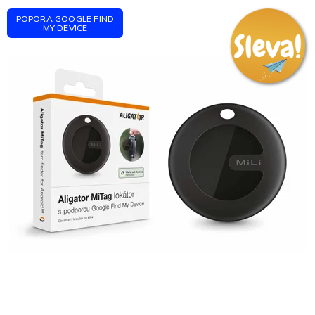
POPORA GOOGLE FIND
MY DEVICE