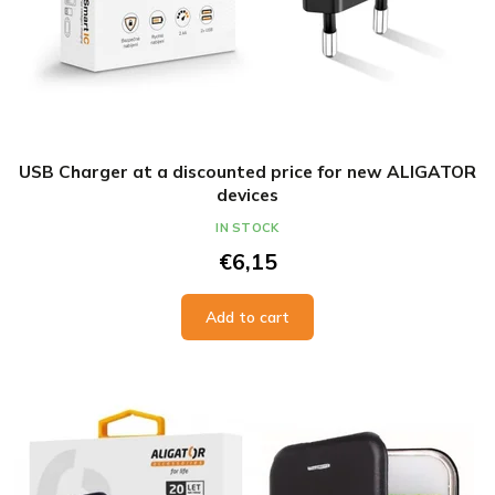
USB Charger at a discounted price for new ALIGATOR
devices
IN STOCK
€6,15
Add to cart