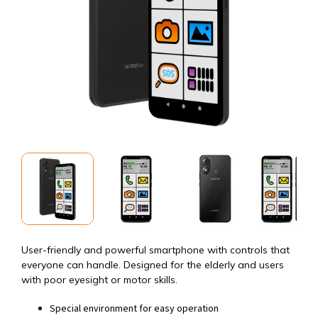
User-friendly and powerful smartphone with controls that
everyone can handle. Designed for the elderly and users
with poor eyesight or motor skills.
Special environment for easy operation