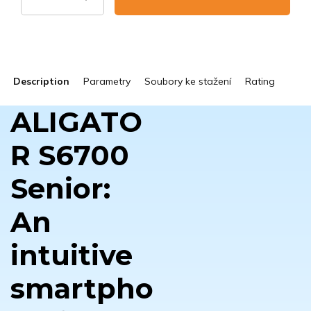
Description
Parametry
Soubory ke stažení
Rating
ALIGATO
R S6700
Senior:
An
intuitive
smartpho