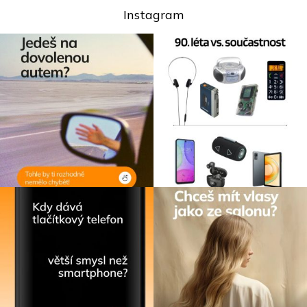
Instagram