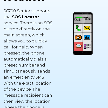
S6700 Senior supports
the
SOS Locator
service. There is an SOS
button directly on the
main screen, which
allows you to quickly
call for help. When
pressed, the phone
automatically dials a
preset number and
simultaneously sends
an emergency SMS
with the exact location
of the device. The
message recipient can
then view the location
where the phone is