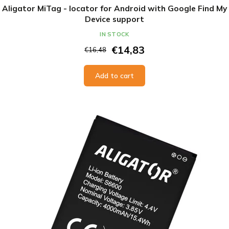
Aligator MiTag - locator for Android with Google Find My
Device support
IN STOCK
€14,83
€16,48
Add to cart