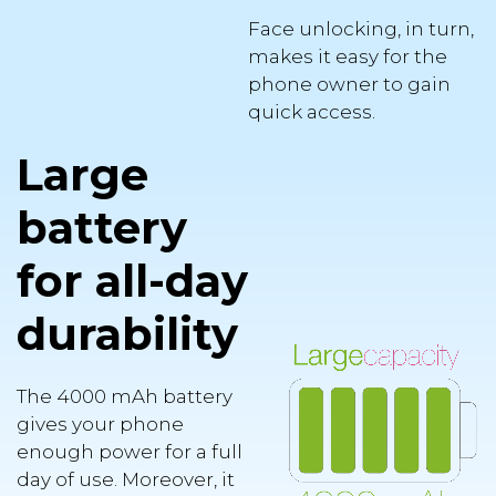
Face unlocking, in turn,
makes it easy for the
phone owner to gain
quick access.
Large
battery
for all-day
durability
The 4000 mAh battery
gives your phone
enough power for a full
day of use. Moreover, it