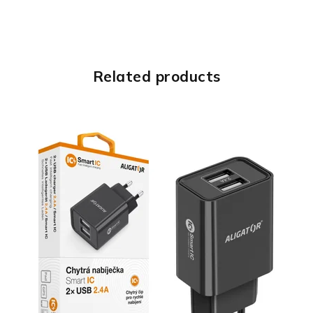
Related products