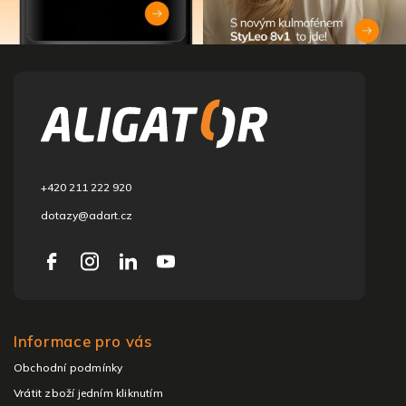
F
o
o
t
e
r
+420 211 222 920
dotazy@adart.cz
Informace pro vás
Obchodní podmínky
Vrátit zboží jedním kliknutím