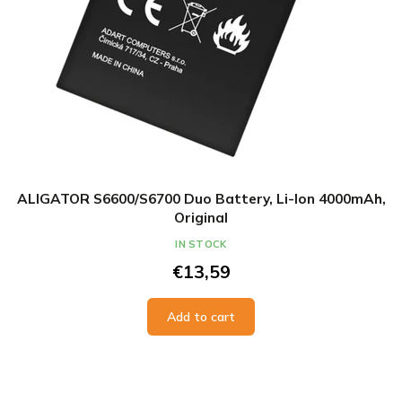
ALIGATOR S6600/S6700 Duo Battery, Li-Ion 4000mAh,
Original
IN STOCK
€13,59
Add to cart