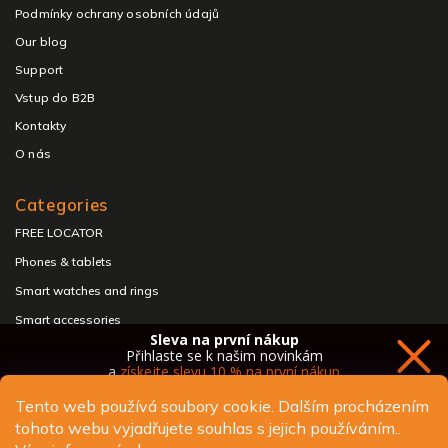
Podmínky ochrany osobních údajů
Our blog
Support
Vstup do B2B
Kontakty
O nás
Categories
FREE LOCATOR
Phones & tablets
Smart watches and rings
Smart accessories
Sleva na první nákup
Headphones & speakers
Přihlaste se k našim novinkám
a
získejte slevu 10 % na první nákup
Tento web používá soubory cookie. Dalším procházením
tohoto webu vyjadřujete souhlas s jejich používáním..
Copyright 2026
ALIGATOR - telefony, chytré hodinky a