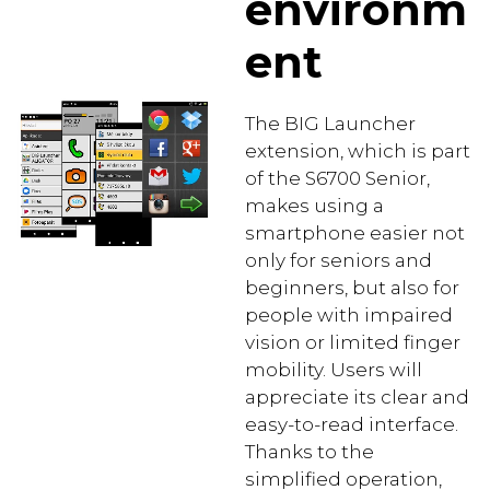
environm
ent
The BIG Launcher
extension, which is part
of the S6700 Senior,
makes using a
smartphone easier not
only for seniors and
beginners, but also for
people with impaired
vision or limited finger
mobility. Users will
appreciate its clear and
easy-to-read interface.
Thanks to the
simplified operation,