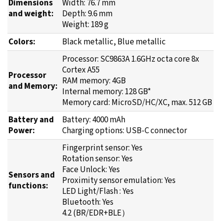
Dimensions
Width: 76.7 mm
and weight:
Depth: 9.6 mm
Weight: 189 g
Colors:
Black metallic, Blue metallic
Processor: SC9863A 1.6GHz octa core 8x
Cortex A55
Processor
RAM memory: 4GB
and Memory:
Internal memory: 128 GB*
Memory card: MicroSD/HC/XC, max. 512 GB
Battery and
Battery: 4000 mAh
Power:
Charging options: USB-C connector
Fingerprint sensor: Yes
Rotation sensor: Yes
Face Unlock: Yes
Sensors and
Proximity sensor emulation: Yes
functions:
LED Light/Flash : Yes
Bluetooth: Yes
4.2 (BR/EDR+BLE）