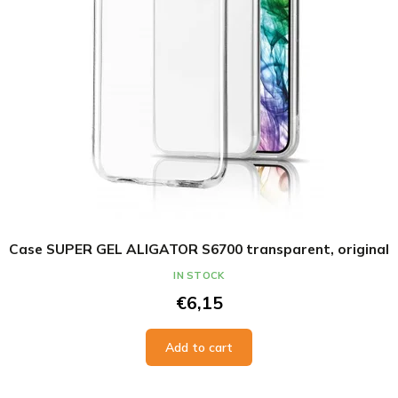
Case SUPER GEL ALIGATOR S6700 transparent, original
IN STOCK
€6,15
Add to cart