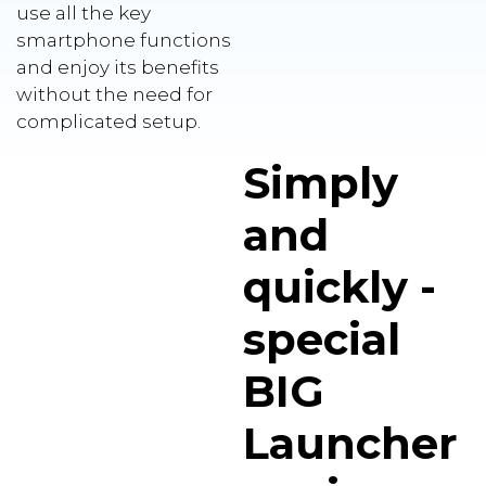
use all the key
smartphone functions
and enjoy its benefits
without the need for
complicated setup.
Simply
and
quickly -
special
BIG
Launcher