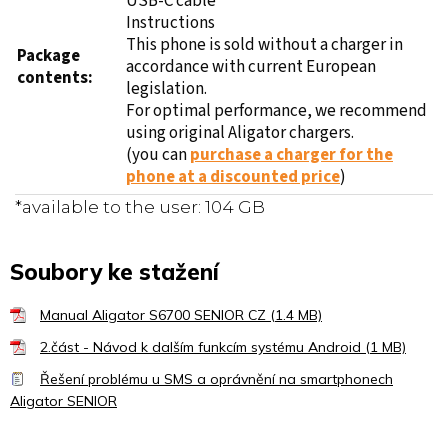
USB-C cable
Instructions
This phone is sold without a charger in
Package
accordance with current European
contents:
legislation.
For optimal performance, we recommend
using original Aligator chargers.
(you can
purchase a charger for the
phone at a discounted price
)
*available to the user: 104 GB
Soubory ke stažení
Manual Aligator S6700 SENIOR CZ (1.4 MB)
2.část - Návod k dalším funkcím systému Android (1 MB)
Řešení problému u SMS a oprávnění na smartphonech
Aligator SENIOR