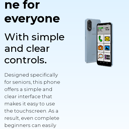
ne for
everyone
With simple
and clear
controls.
Designed specifically
for seniors, this phone
offers a simple and
clear interface that
makes it easy to use
the touchscreen. As a
result, even complete
beginners can easily