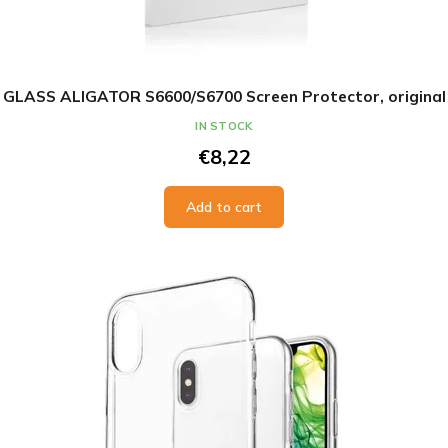
GLASS ALIGATOR S6600/S6700 Screen Protector, original
IN STOCK
€8,22
Add to cart