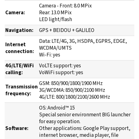
Camera - Front: 8.0 MPix
Camera:
Rear: 13.0 MPix
LED light/flash
Navigation:
GPS + BEIDOU + GALILEO
Data: LTE/4G, 3G, HSDPA, EGPRS, EDGE,
Internet
WCDMA/UMTS
connection:
Wi-Fi: yes
4G/LTE/WiFi
VoLTE support: yes
calling:
VoWiFi support: yes
GSM: 850/900/1800/1900 MHz
Transmission
3G/WCDMA: 850/900/2100 MHz
frequency:
4G/LTE: 800/1800/2100/2600 MHz
OS: Android™ 15
Special senior environment BIG launcher
for easy operation.
Software:
Other applications: Google Play support,
internet browser, media player, file