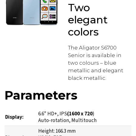
Two
elegant
colors
The Aligator S6700
Senior is available in
two colours – blue
metallic and elegant
black metallic.
Parameters
6.6" HD+, IPS
(1600 x 720
)
Display:
Auto-rotation, Multitouch
Height: 166.3 mm