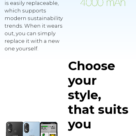
is easily replaceable,
which supports
modern sustainability
trends. When it wears
out, you can simply
replace it with a new
one yourself.
Choose
your
style,
that suits
you