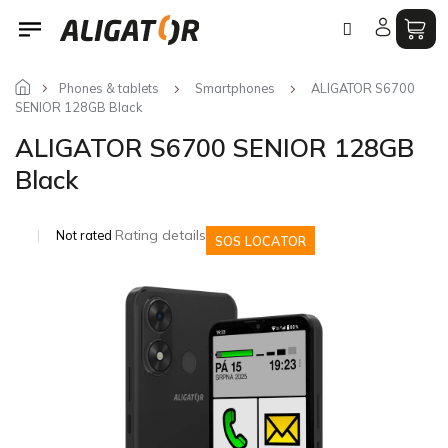
Skip
to
content
Phones & tablets
Smartphones
ALIGATOR S6700
SENIOR 128GB Black
ALIGATOR S6700 SENIOR 128GB
Black
The
Rating details
Not rated
SOS LOCATOR
average
product
rating
is
0,0
out
of
5
stars.