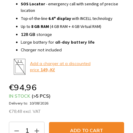
SOS Locator
- emergency call with sending of precise
location
Top-of-the-line
6.6" display
with INCELL technology
Up to
8 GB RAM
(4 GB RAM + 4 GB Virtual RAM)
128 GB
storage
Large battery for
all-day battery life
Charger not included
Add a charger at a discounted
price
149,-Kč
€94,96
IN STOCK
(>5 PCS)
Delivery to:
10/08/2026
€78,48 excl. VAT
Measure
price:
ADD TO CART