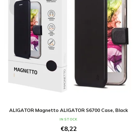
ALIGATOR Magnetto ALIGATOR S6700 Case, Black
IN STOCK
€8,22