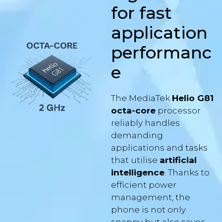
application
performanc
e
The MediaTek
Helio G81
octa-core
processor
reliably handles
demanding
applications and tasks
that utilise
artificial
intelligence
. Thanks to
efficient power
management, the
phone is not only
snappy but also saves
battery – the Aligator