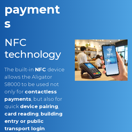
s
NFC
technology
The built-in
NFC
device
allows the Aligator
S8000 to be used not
only for
contactless
payments
, but also for
quick
device pairing
,
card reading
,
building
entry or public
transport login
.
Everything is simple