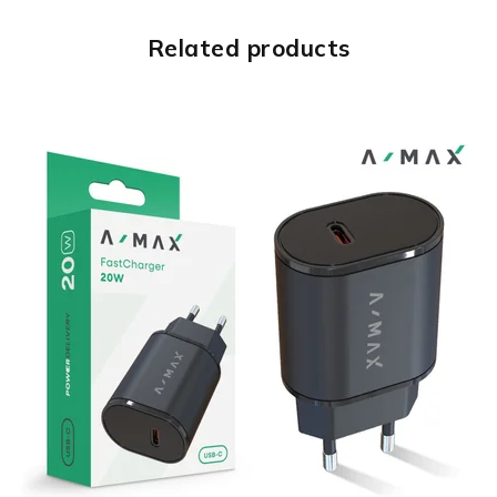
Related products