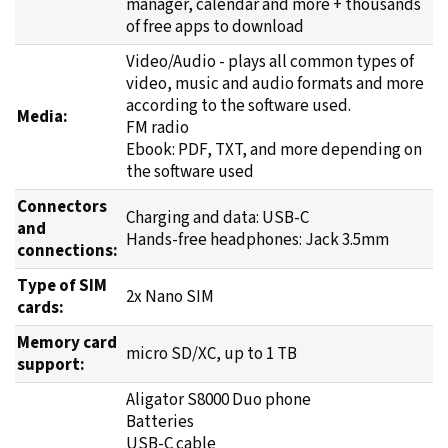
Video/Audio - plays all common types of
video, music and audio formats and more
according to the software used.
Media:
FM radio
Ebook: PDF, TXT, and more depending on
the software used
Connectors
Charging and data: USB-C
and
Hands-free headphones: Jack 3.5mm
connections:
Type of SIM
2x Nano SIM
cards:
Memory card
micro SD/XC, up to 1 TB
support:
Aligator S8000 Duo phone
Batteries
USB-C cable
Instructions