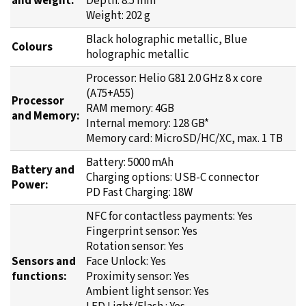
Black holographic metallic, Blue
Colours
holographic metallic
Processor: Helio G81 2.0 GHz 8 x core
(A75+A55)
Processor
RAM memory: 4GB
and Memory:
Internal memory: 128 GB*
Memory card: MicroSD/HC/XC, max. 1 TB
Battery: 5000 mAh
Battery and
Charging options: USB-C connector
Power:
PD Fast Charging: 18W
NFC for contactless payments: Yes
Fingerprint sensor: Yes
Rotation sensor: Yes
Sensors and
Face Unlock: Yes
functions:
Proximity sensor: Yes
Ambient light sensor: Yes
LED Light/Flash : Yes
Bluetooth 5: Yes