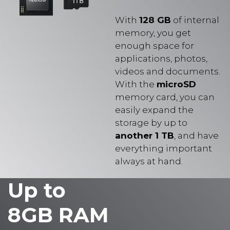
With
128 GB
of internal
memory, you get
enough space for
applications, photos,
videos and documents.
With the
microSD
memory card, you can
easily expand the
storage by up to
another 1 TB
, and have
everything important
always at hand.
Up to
8GB RAM
for