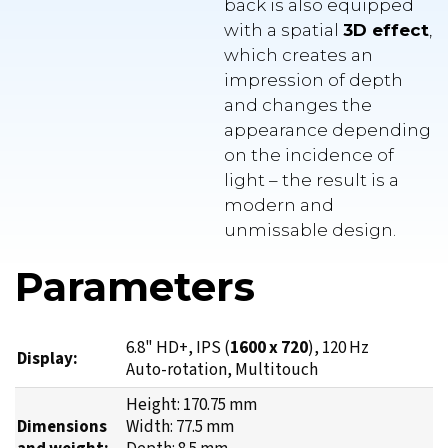
which creates an
impression of depth
and changes the
appearance depending
on the incidence of
light – the result is a
modern and
unmissable design.
Parameters
6.8" HD+, IPS (
1600 x 720
), 120 Hz
Display:
Auto-rotation, Multitouch
Height: 170.75 mm
Dimensions
Width: 77.5 mm
and weight:
Depth: 8.5 mm
Weight: 202 g