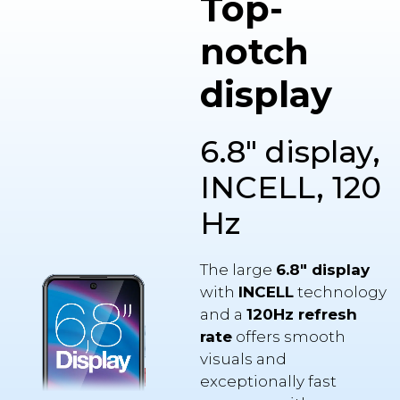
notch
display
6.8" display,
INCELL, 120
Hz
The large
6.8″ display
with
INCELL
technology
and a
120Hz refresh
rate
offers smooth
visuals and
exceptionally fast
response with every
touch. Thanks to the