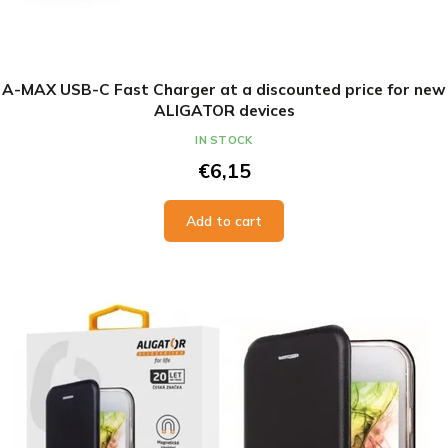
A-MAX USB-C Fast Charger at a discounted price for new
ALIGATOR devices
IN STOCK
€6,15
Add to cart