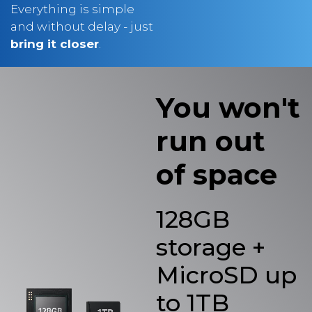
and without delay - just
bring it closer
.
You won't
run out
of space
128GB
storage +
MicroSD up
to 1TB