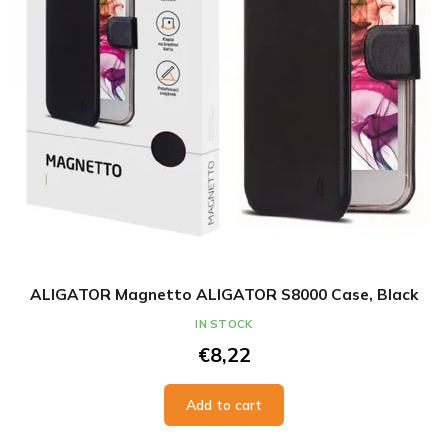
ALIGATOR Magnetto ALIGATOR S8000 Case, Black
IN STOCK
€8,22
Add to cart