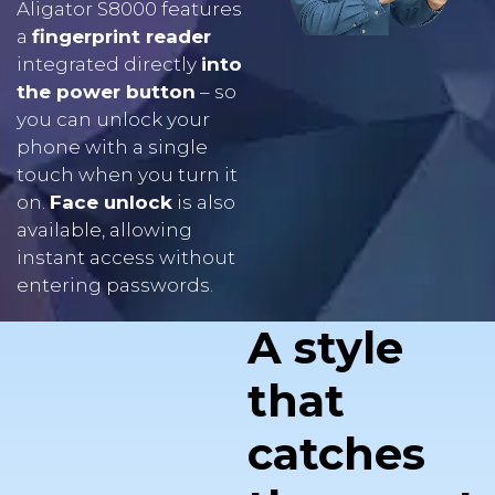
integrated directly
into
the power button
– so
you can unlock your
phone with a single
touch when you turn it
on.
Face unlock
is also
available, allowing
instant access without
entering passwords.
A style
that
catches
the eye at