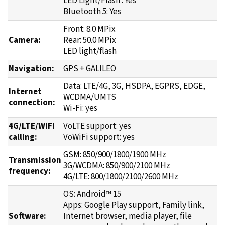
Front: 8.0 MPix
Camera:
Rear: 50.0 MPix
LED light/flash
Navigation:
GPS + GALILEO
Data: LTE/4G, 3G, HSDPA, EGPRS, EDGE,
Internet
WCDMA/UMTS
connection:
Wi-Fi: yes
4G/LTE/WiFi
VoLTE support: yes
calling:
VoWiFi support: yes
GSM: 850/900/1800/1900 MHz
Transmission
3G/WCDMA: 850/900/2100 MHz
frequency:
4G/LTE: 800/1800/2100/2600 MHz
OS: Android™ 15
Apps: Google Play support, Family link,
Software:
Internet browser, media player, file
manager, calendar and more + thousands
of free apps to download