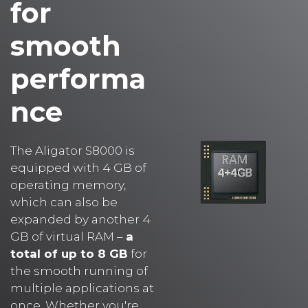
smooth
performa
nce
The Aligator S8000 is
equipped with 4 GB of
operating memory,
which can also be
expanded by another 4
GB of virtual RAM –
a
total of up to 8 GB
for
the smooth running of
multiple applications at
once. Whether you're
switching between