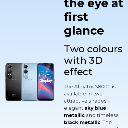
first
glance
Two colours
with 3D
effect
The Aligator S8000 is
available in two
attractive shades –
elegant
sky blue
metallic
and timeless
black metallic
. The
back is also equipped
with a spatial
3D effect
,