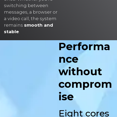
messages, a browser or
a video call, the system
remains
smooth and
stable
.
Performa
nce
without
comprom
ise
Eight cores
for fast