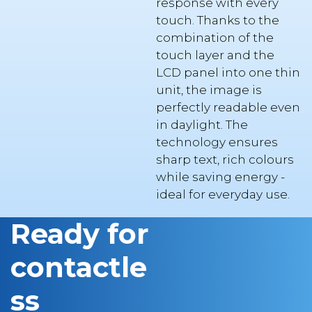
combination of the
touch layer and the
LCD panel into one thin
unit, the image is
perfectly readable even
in daylight. The
technology ensures
sharp text, rich colours
while saving energy -
ideal for everyday use.
Ready for
contactle
ss
payment