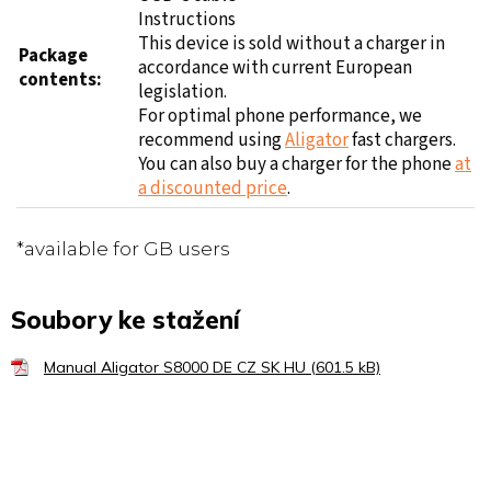
This device is sold without a charger in
Package
accordance with current European
contents:
legislation.
For optimal phone performance, we
recommend using
Aligator
fast chargers.
You can also buy a charger for the phone
at
a discounted price
.
*available for GB users
Soubory ke stažení
Manual Aligator S8000 DE CZ SK HU (601.5 kB)