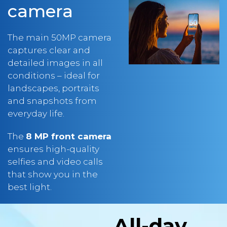
The main 50MP camera
captures clear and
detailed images in all
conditions – ideal for
landscapes, portraits
and snapshots from
everyday life.
The
8 MP front camera
ensures high-quality
selfies and video calls
that show you in the
best light.
All-day