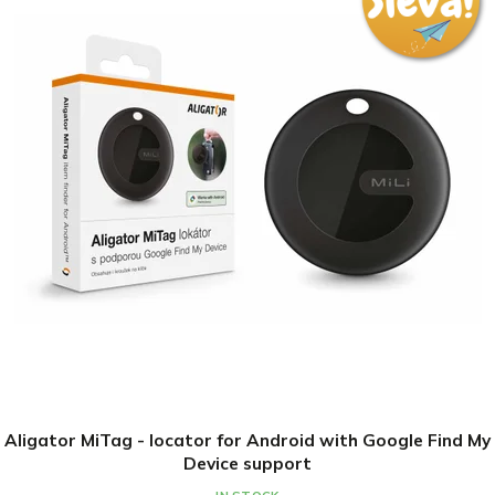
Sleva na první nákup
Přihlaste se k našim novinkám
a
získejte slevu 10 % na první nákup
Tento web používá soubory cookie. Dalším procházením
tohoto webu vyjadřujete souhlas s jejich používáním..
Více informací
zde
.
Chci novinky a slevu
Settings
Aligator MiTag - locator for Android with Google Find My
Ochrana osobních údajů
Device support
Accept
IN STOCK
€14,83
€16,48