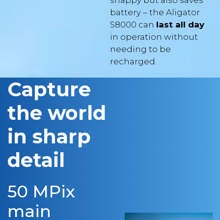
S8000 can
last all day
in operation without
needing to be
recharged.
Capture
the world
in sharp
detail
50 MPix
main
camera