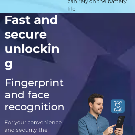
Fast and
secure
unlockin
g
Fingerprint
and face
recognition
For your convenience
and security, the
Aligator S8000 features
a
fingerprint reader