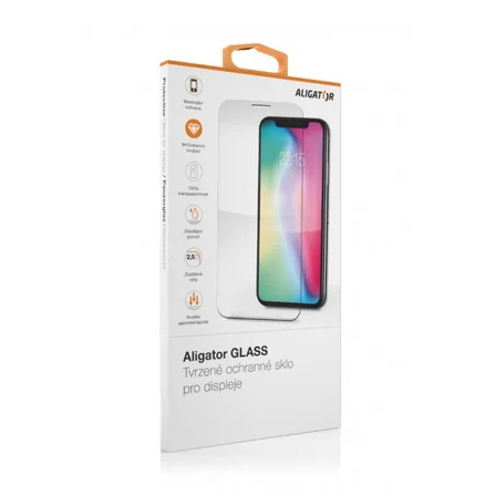
GLASS ALIGATOR S8000 Screen Protector, original