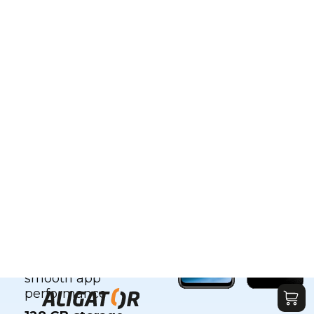
e with all
the features
Key features:
6.8" HD+ 120 Hz
display
, for top-
notch visuals
NFC
for convenient
contactless
payments
Up to
8 GB RAM
(4
GB RAM + 4 GB
virtual RAM) for
smooth app
performance
128
GB
storage
–
plenty of space for