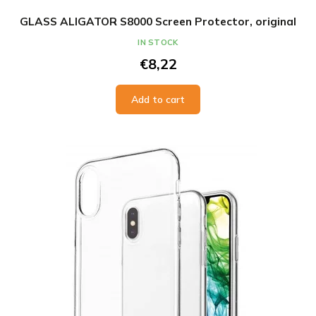
IN STOCK
€8,22
Add to cart