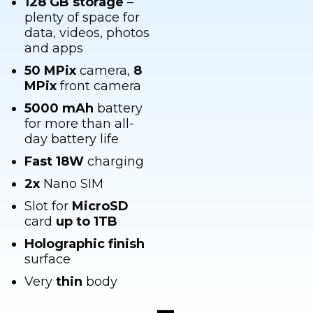
data, videos, photos
and apps
50 MPix
camera,
8
MPix
front camera
5000 mAh
battery
for more than all-
day battery life
Fast
18W
charging
2x
Nano SIM
Slot for
MicroSD
card
up to 1TB
Holographic finish
surface
Very
thin
body
Top-