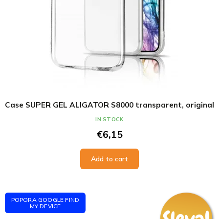
Case SUPER GEL ALIGATOR S8000 transparent, original
IN STOCK
€6,15
Add to cart
POPORA GOOGLE FIND
MY DEVICE