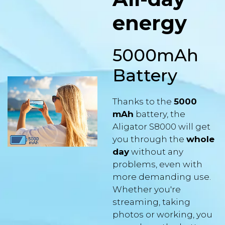
energy
5000mAh
Battery
Thanks to the
5000
mAh
battery, the
Aligator S8000 will get
you through the
whole
day
without any
problems, even with
more demanding use.
Whether you're
streaming, taking
photos or working, you
can rely on the battery
life.