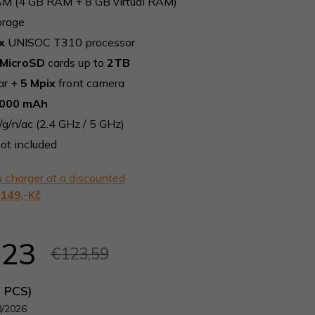
M (4 GB RAM + 8 GB virtual RAM)
orage
x
UNISOC T310 processor
MicroSD
cards up to
2TB
ar +
5 Mpix
front camera
000 mAh
/g/n/ac (2.4 GHz / 5 GHz)
ot included
 charger at a discounted
149,-Kč
,23
€123,59
5 PCS)
8/2026