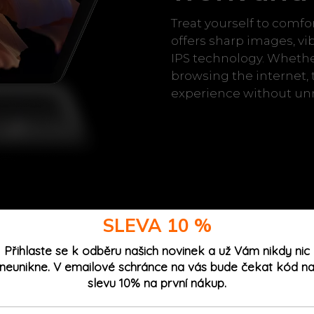
Treat yourself to comfo
offers sharp images, vi
IPS technology. Whethe
browsing the internet, 
experience without unn
SLEVA 10 %
Přihlaste se k odběru našich novinek a už Vám nikdy nic
h up to 12
neunikne. V emailové schránce na vás bude čekat kód n
slevu 10% na první nákup.