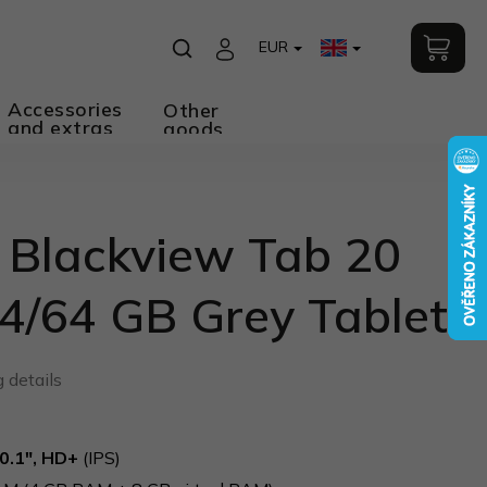
EUR
Accessories
Other
and extras
goods
 Blackview Tab 20
4/64 GB Grey Tablet
 details
0.1", HD+
(IPS)