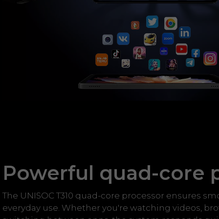
Powerful quad-core 
The UNISOC T310 quad-core processor ensures sm
everyday use. Whether you're watching videos, br