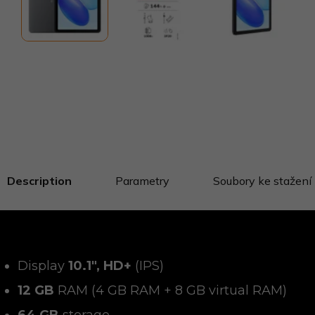
Description
Parametry
Soubory ke stažení
Display
10.1", HD+
(IPS)
12 GB
RAM (4 GB RAM + 8 GB virtual RAM)