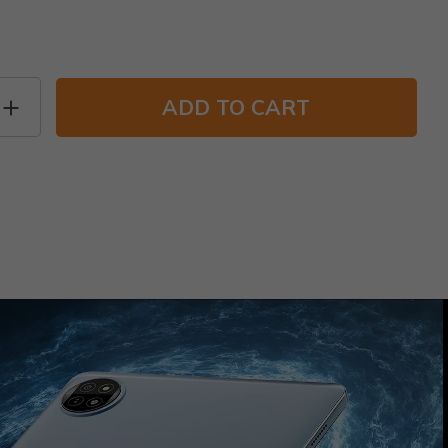
ADD TO CART