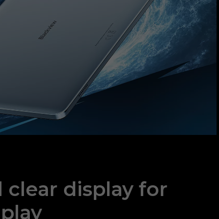
clear display for
play