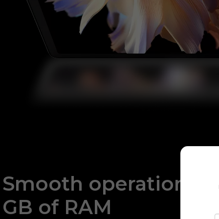
Smooth operation wit
GB of RAM