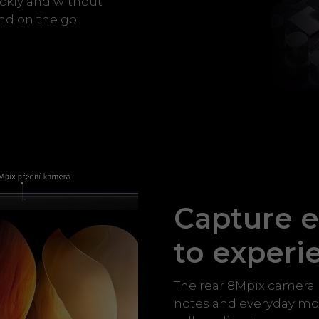
ckly and without
nd on the go.
Capture e
to experi
The rear 8Mpix camera 
notes and everyday mom