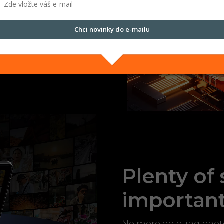
n of 4 GB of physical RAM
 power for smooth
Chci novinky do e-mailu
ching between tasks. The
nnecessary waiting.
Přečtěte si naše
Zásady zpracování osobních údajů.
Plenty of
importan
No more deleting photos