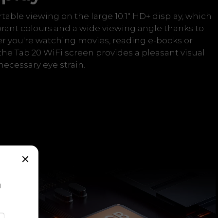
rtable viewing on the large 10.1" HD+ display, which
brant colours and a wide viewing angle thanks to
r you're watching movies, reading e-books or
the Tab 20 WiFi screen provides a pleasant visual
ecessary eye strain.
a