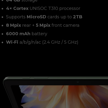
64 GB
storage
4× Cortex
UNISOC T310 processor
Supports
MicroSD
cards up to
2TB
8 Mpix
rear +
5 Mpix
front camera
6000 mAh
battery
Wi-Fi
a/b/g/n/ac (2.4 GHz / 5 GHz)