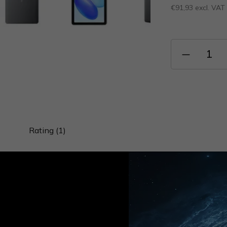
€91,93 excl. VAT
Measure
price:
Rating (1)