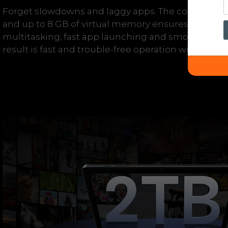
Forget slowdowns and laggy apps. The combinatio
and up to 8 GB of virtual memory ensures enough
multitasking, fast app launching and smooth swit
result is fast and trouble-free operation without u