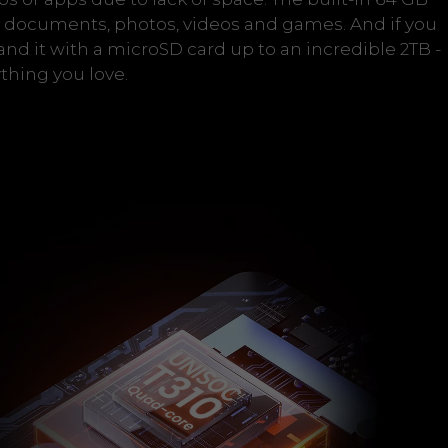
or documents, photos, videos and games. And if you
d it with a microSD card up to an incredible 2TB -
thing you love.