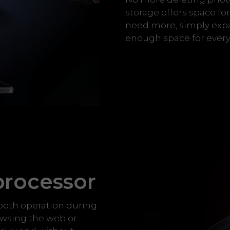
storage offers space f
need more, simply expan
enough space for every
processor
ooth operation during
owsing the web or