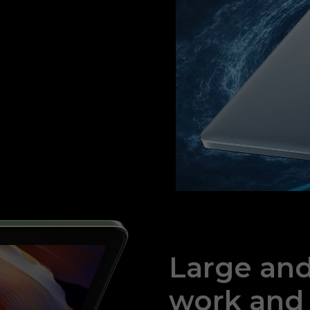
Large and 
work and 