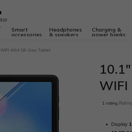
 920
A
Smart
Headphones
Charging &
accessories
& speakers
power banks
 WIFI 4/64 GB Grey Tablet
10.1"
WIFI 
The
Rating
1 rating
average
product
rating
Display
1
is