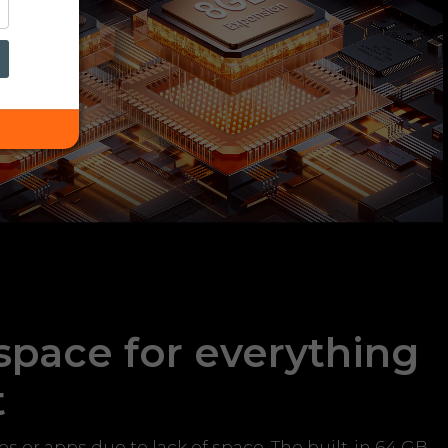
 space for everything
t
 or apps due to lack of space. The built-in 64 GB