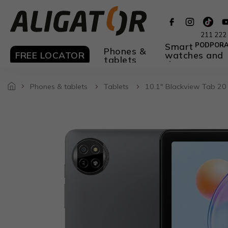
Skip
to
content
211 222
Smart
PODPOR
Phones &
FREE LOCATOR
watches and
tablets
rings
Phones & tablets
Tablets
10.1" Blackview Tab 20