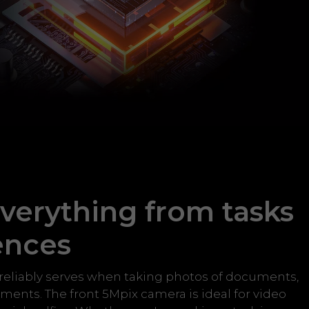
verything from tasks
ences
reliably serves when taking photos of documents,
ents. The front 5Mpix camera is ideal for video