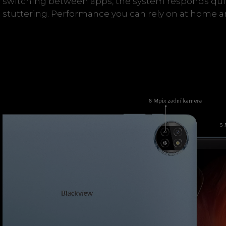
switching between apps, the system responds qui
stuttering. Performance you can rely on at home a