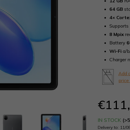
12 GB
RA
5,0
64 GB
st
out
of
4× Corte
5
Supports
stars.
8 Mpix
re
Battery
6
Wi-Fi
a/b
Charger n
Add a
price
€111
IN STOCK
(>
Delivery to:
11/0