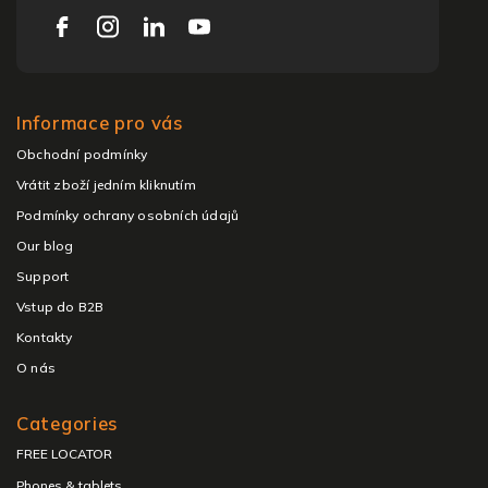
Informace pro vás
Obchodní podmínky
Vrátit zboží jedním kliknutím
Podmínky ochrany osobních údajů
Our blog
Support
Vstup do B2B
Kontakty
O nás
Categories
FREE LOCATOR
Phones & tablets