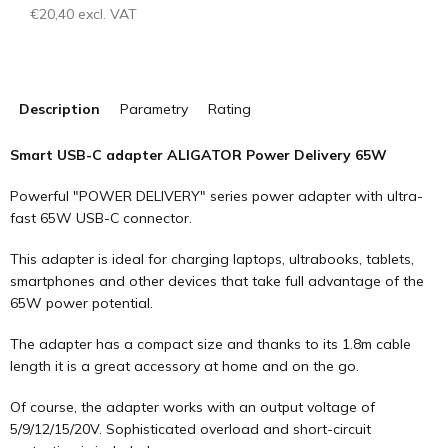
€20,40 excl. VAT
Measure
price:
Description
Parametry
Rating
Smart USB-C adapter ALIGATOR Power Delivery 65W
Powerful "POWER DELIVERY" series power adapter with ultra-
fast 65W USB-C connector.
This adapter is ideal for charging laptops, ultrabooks, tablets,
smartphones and other devices that take full advantage of the
65W power potential.
The adapter has a compact size and thanks to its 1.8m cable
length it is a great accessory at home and on the go.
Of course, the adapter works with an output voltage of
5/9/12/15/20V. Sophisticated overload and short-circuit