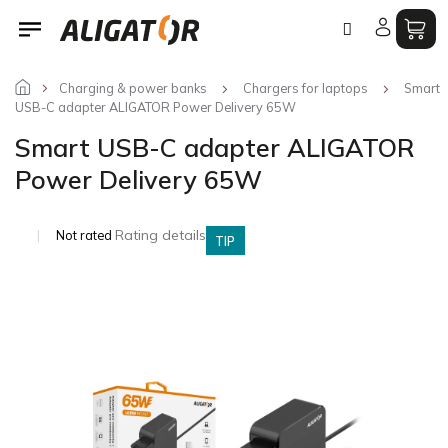
Skip
to
content
Charging & power banks
Chargers for laptops
Smart
USB-C adapter ALIGATOR Power Delivery 65W
Smart USB-C adapter ALIGATOR
Power Delivery 65W
The
Rating details
Not rated
TIP
average
product
rating
is
0,0
out
of
5
stars.