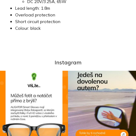
DC 20V/3.25A, 65W
Lead length: 1.8m
Overload protection
Short circuit protection
Colour: black
Instagram