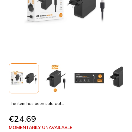
The item has been sold out…
€24,69
MOMENTARILY UNAVAILABLE