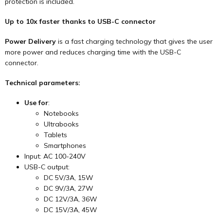
protection is included.
Up to 10x faster
thanks to USB-C connector
Power Delivery
is a fast charging technology that gives the user
more power and reduces charging time with the USB-C
connector.
Technical parameters:
Use for
:
Notebooks
Ultrabooks
Tablets
Smartphones
Input: AC 100-240V
USB-C output:
DC 5V/3A, 15W
DC 9V/3A, 27W
DC 12V/3A, 36W
DC 15V/3A, 45W