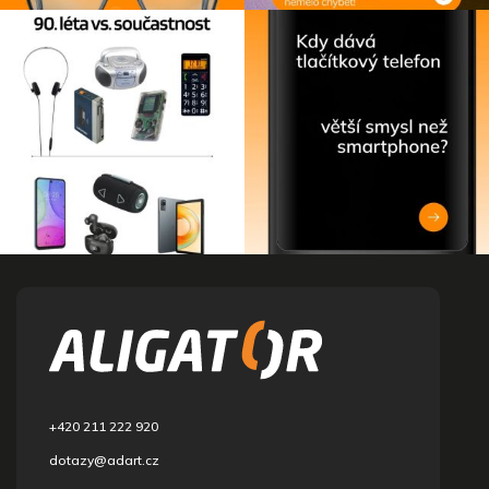
F
o
o
t
e
r
+420 211 222 920
dotazy@adart.cz